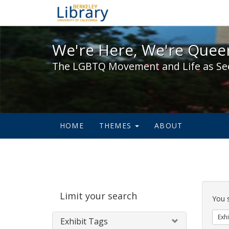
We're Here, We're Queer,
We're Here, We're Queer
The LGBTQ Movement and Life as Se
HOME
THEMES
ABOUT
Sear
Limit your search
Cons
You 
Exhi
Exhibit Tags