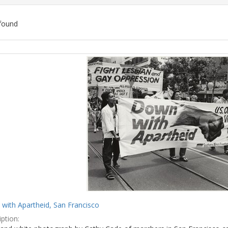
found
ch
lts
with Apartheid, San Francisco
ption: