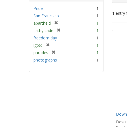
Pride
1
1
entry 
San Francisco
1
[
apartheid
1
Sear
r
[
cathy cade
1
e
Resu
r
freedom day
1
m
e
[
lgbtq
1
o
m
r
v
[
parades
1
o
e
e
r
v
photographs
1
m
]
e
e
o
m
]
v
o
e
v
]
e
]
Down 
Descri