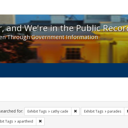
 and We're in the Public Record! - Spotlight exhibit
, and We're in the Public Recor
en Through Government Information
ch
traints
searched for:
Remove constraint Exhibit Tags:
Exhibit Tags
cathy cade
Exhibit Tags
parades
Remove constraint Exhibit Tags: apartheid
bit Tags
apartheid