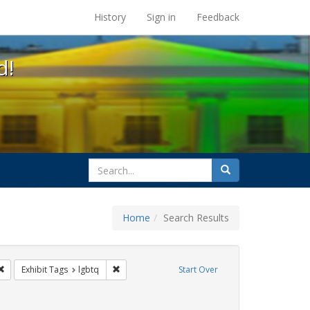
s at the UC Berkeley Library
History
Sign in
Feedback
d!
search
Search
for
Home
Search Results
 cathy cade
Remove constraint Exhibit Tags: parades
Remove constraint Exhibit Tags: lgbtq
Exhibit Tags
lgbtq
Start Over