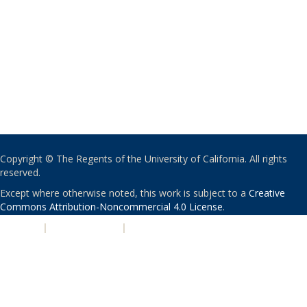
Copyright © The Regents of the University of California. All rights
reserved.
Except where otherwise noted, this work is subject to a
Creative
Commons Attribution-Noncommercial 4.0 License
.
PRIVACY
|
ACCESSIBILITY
|
NONDISCRIMINATION