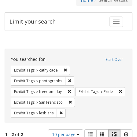
Home
Search Results
Limit your search
Toggle fac
Search
Constraints
You searched for:
Start Over
Remove constraint Exhibit Tags: cathy c
Exhibit Tags
cathy cade
Remove constraint Exhibit Tags: pho
Exhibit Tags
photographs
Remove constraint Exhibit Tags: free
Remove c
Exhibit Tags
freedom day
Exhibit Tags
Pride
Remove constraint Exhibit Tags: San F
Exhibit Tags
San Francisco
Remove constraint Exhibit Tags: lesbians
Exhibit Tags
lesbians
Number
View
List
Gallery
Masonry
Slid
1
-
2
of
2
10 per page