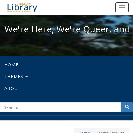
We're Here, We're Queer, and We're
Toggl
navig
We're Here, We're Queer, and 
HOME
THEMES
ABOUT
sear
Sea
for