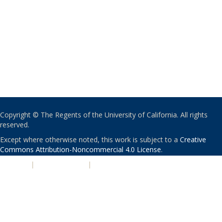
Copyright © The Regents of the University of California. All rights
reserved.
Except where otherwise noted, this work is subject to a
Creative
Commons Attribution-Noncommercial 4.0 License
.
PRIVACY
|
ACCESSIBILITY
|
NONDISCRIMINATION