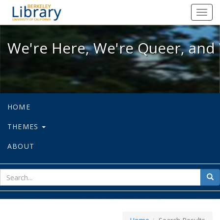
We're Here, We're Queer, and We're
Toggl
navig
We're Here, We're Queer, and 
HOME
THEMES
ABOUT
sear
Sea
for