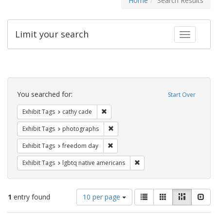
Home
Search Results
Limit your search
Toggle fac
Search
Constraints
You searched for:
Start Over
Remove constraint Exhibit Tags: cathy c
Exhibit Tags
cathy cade
Remove constraint Exhibit Tags: pho
Exhibit Tags
photographs
Remove constraint Exhibit Tags: free
Exhibit Tags
freedom day
Remove constraint Exhibit T
Exhibit Tags
lgbtq native americans
Number
View
List
Gallery
Masonry
Slid
1
entry found
10 per page
of
results
results
as: