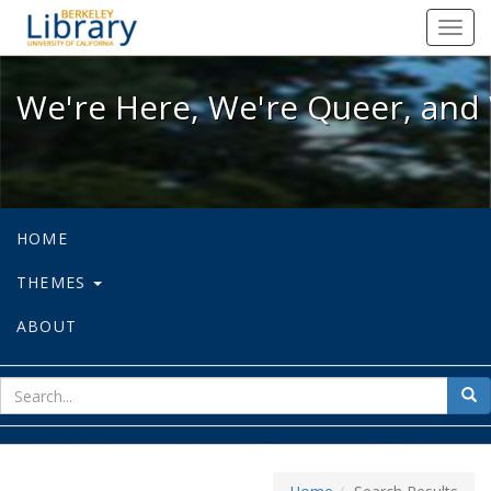
We're Here, We're Queer, and We're
Toggl
navig
We're Here, We're Queer, and 
HOME
THEMES
ABOUT
sear
Sea
for