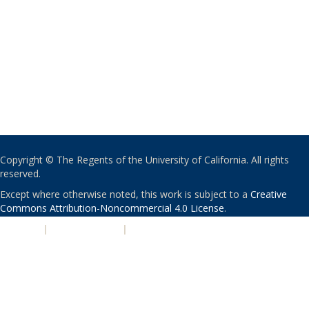
Copyright © The Regents of the University of California. All rights
reserved.
Except where otherwise noted, this work is subject to a
Creative
Commons Attribution-Noncommercial 4.0 License
.
PRIVACY
|
ACCESSIBILITY
|
NONDISCRIMINATION