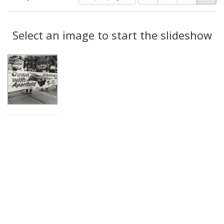
of
results
results
as:
Search
to
display
Select an image to start the slideshow
Results
per
page