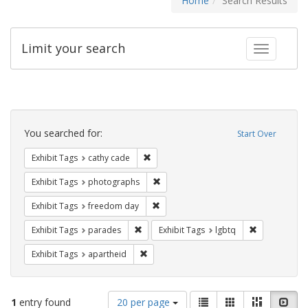
Home
Search Results
Limit your search
Toggle fac
Search
Constraints
You searched for:
Start Over
Remove constraint Exhibit Tags: cathy c
Exhibit Tags
cathy cade
Remove constraint Exhibit Tags: pho
Exhibit Tags
photographs
Remove constraint Exhibit Tags: free
Exhibit Tags
freedom day
Remove constraint Exhibit Tags: parades
Remove constr
Exhibit Tags
parades
Exhibit Tags
lgbtq
Remove constraint Exhibit Tags: aparthei
Exhibit Tags
apartheid
Number
View
List
Gallery
Masonry
Slid
1
entry found
20 per page