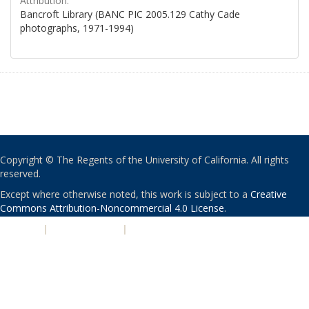
Attribution:
Bancroft Library (BANC PIC 2005.129 Cathy Cade
photographs, 1971-1994)
Copyright © The Regents of the University of California. All rights
reserved.
Except where otherwise noted, this work is subject to a
Creative
Commons Attribution-Noncommercial 4.0 License
.
PRIVACY
|
ACCESSIBILITY
|
NONDISCRIMINATION