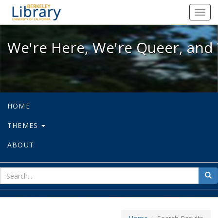
We're Here, We're Queer, and We're
Toggl
navig
We're Here, We're Queer, and 
HOME
THEMES
ABOUT
sear
Sea
for