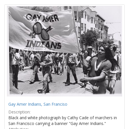
Search
to
display
Results
per
page
Gay Amer Indians, San Franciso
Description:
Black and white photograph by Cathy Cade of marchers in
San Francisco carrying a banner "Gay Amer Indians."