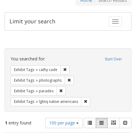
Home
Search Results
Limit your search
Toggle fac
Search
Constraints
You searched for:
Start Over
Remove constraint Exhibit Tags: cathy c
Exhibit Tags
cathy cade
Remove constraint Exhibit Tags: pho
Exhibit Tags
photographs
Remove constraint Exhibit Tags: parades
Exhibit Tags
parades
Remove constraint Exhibit T
Exhibit Tags
lgbtq native americans
Number
View
List
Gallery
Masonry
Slid
1
entry found
100 per page
of
results
results
as: