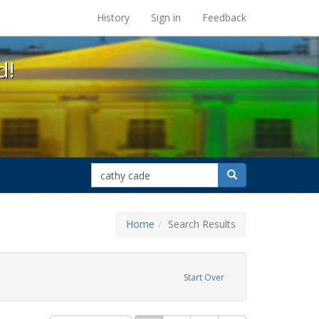
s at the UC Berkeley Library
History
Sign in
Feedback
d!
search
Search
for
Home
Search Results
straint Exhibit Tags: cathy cade
Start Over