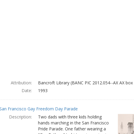
Attribution:
Bancroft Library (BANC PIC 2012.054--AX AX box 
Date:
1993
San Francisco Gay Freedom Day Parade
Description:
Two dads with three kids holding
hands marching in the San Francisco
Pride Parade. One father wearing a