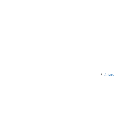
6.
Asian