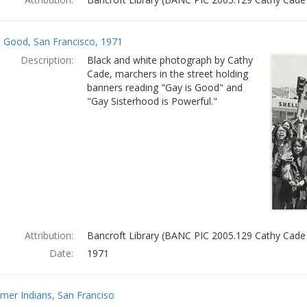
s Good, San Francisco, 1971
Description:
Black and white photograph by Cathy
Cade, marchers in the street holding
banners reading "Gay is Good" and
"Gay Sisterhood is Powerful."
Attribution:
Bancroft Library (BANC PIC 2005.129 Cathy Cade
Date:
1971
mer Indians, San Franciso