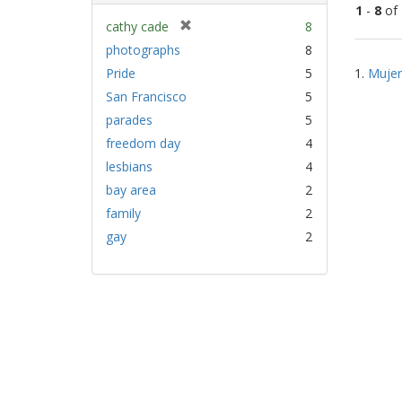
1
-
8
of
[
cathy cade
8
r
photographs
8
Sear
e
Pride
5
1.
Mujer
Resu
m
San Francisco
5
o
v
parades
5
e
freedom day
4
]
lesbians
4
bay area
2
family
2
gay
2