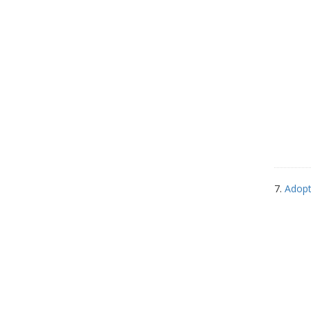
7.
Adopt