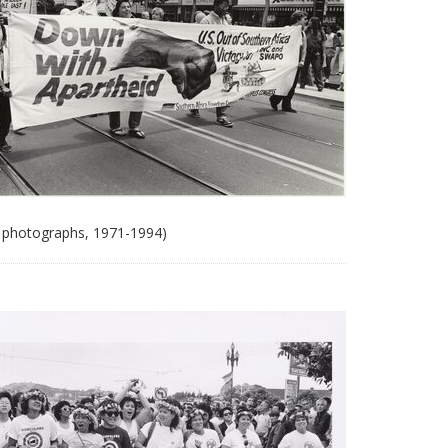
 photographs, 1971-1994)