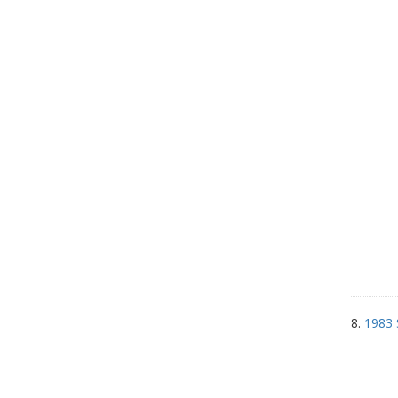
8.
1983 