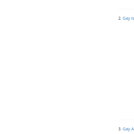
2.
Gay i
3.
Gay A