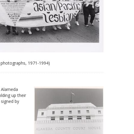
 photographs, 1971-1994)
e Alameda
ding up their
 signed by