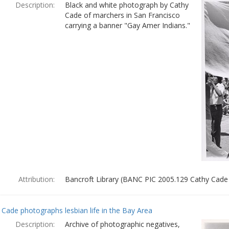
Description:
Black and white photograph by Cathy
Cade of marchers in San Francisco
carrying a banner "Gay Amer Indians."
Attribution:
Bancroft Library (BANC PIC 2005.129 Cathy Cade
 Cade photographs lesbian life in the Bay Area
Description:
Archive of photographic negatives,