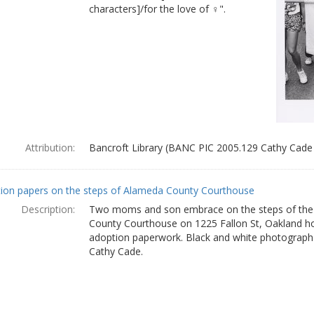
characters]/for the love of ♀".
Attribution:
Bancroft Library (BANC PIC 2005.129 Cathy Cade
ion papers on the steps of Alameda County Courthouse
Description:
Two moms and son embrace on the steps of th
County Courthouse on 1225 Fallon St, Oakland hol
adoption paperwork. Black and white photograph
Cathy Cade.