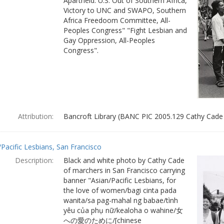
Apartheid: U.S. Out of Southern Africa,
Victory to UNC and SWAPO, Southern
Africa Freedoom Committee, All-
Peoples Congress" "Fight Lesbian and
Gay Oppression, All-Peoples
Congress".
Attribution:
Bancroft Library (BANC PIC 2005.129 Cathy Cade
/Pacific Lesbians, San Francisco
Description:
Black and white photo by Cathy Cade
of marchers in San Francisco carrying
banner "Asian/Pacific Lesbians, for
the love of women/bagi cinta pada
wanita/sa pag-mahal ng babae/tình
yêu của phụ nữ/kealoha o wahine/女
への愛のために/[chinese