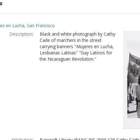
8
ch
es en Lucha, San Francisco
lts
Description:
Black and white photograph by Cathy
Cade of marchers in the street
carrying banners "Mujeres en Lucha,
Lesbianas Latinas" "Gay Latinos for
the Nicaraguan Revolution."
Attribution:
Bancroft Library (BANC PIC 2005.129 Cathy Cade