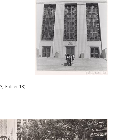
3, Folder 13)