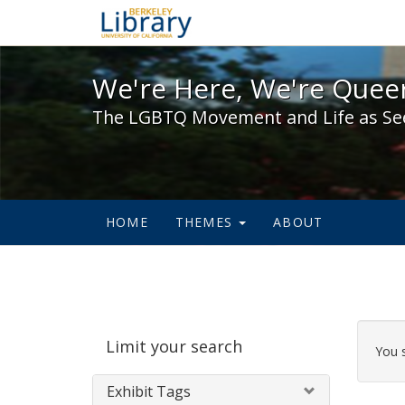
We're Here, We're Queer,
We're Here, We're Queer
The LGBTQ Movement and Life as Se
HOME
THEMES
ABOUT
Sear
Limit your search
Cons
You 
Exhibit Tags