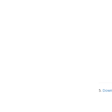
5.
Down 