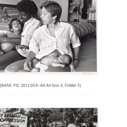
 (BANC PIC 2012.054--AX AX box 3, Folder 5)