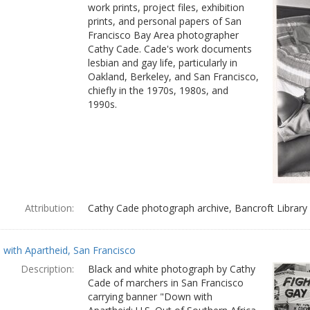
work prints, project files, exhibition
prints, and personal papers of San
Francisco Bay Area photographer
Cathy Cade. Cade's work documents
lesbian and gay life, particularly in
Oakland, Berkeley, and San Francisco,
chiefly in the 1970s, 1980s, and
1990s.
Attribution:
Cathy Cade photograph archive, Bancroft Library
with Apartheid, San Francisco
Description:
Black and white photograph by Cathy
Cade of marchers in San Francisco
carrying banner "Down with