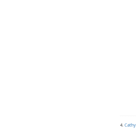
4.
Cathy