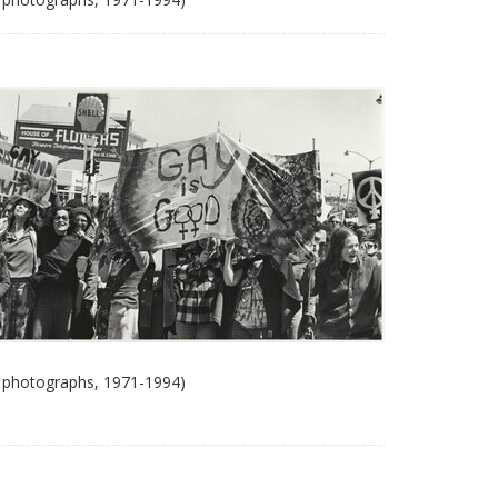
 photographs, 1971-1994)