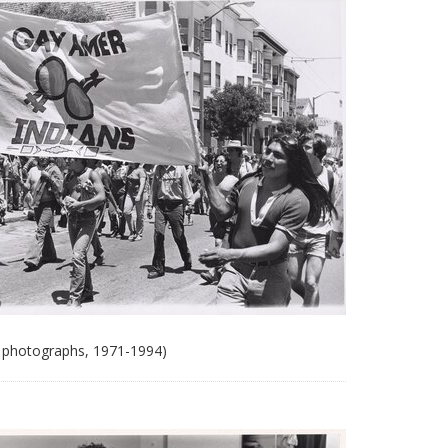
 photographs, 1971-1994)