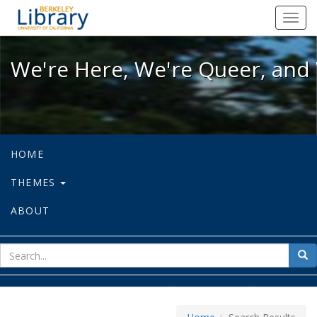
We're Here, We're Queer, and We're
Toggl
navig
We're Here, We're Queer, and 
HOME
THEMES
ABOUT
sear
Sea
for