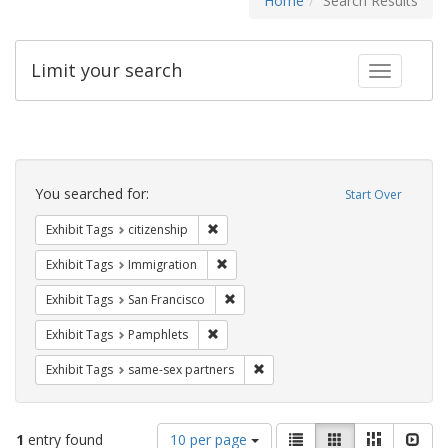
Home
Search Results
Limit your search
Toggle fac
Search
Constraints
You searched for:
Start Over
Remove constraint Exhibit Tags: citizens
Exhibit Tags
citizenship
Remove constraint Exhibit Tags: Immig
Exhibit Tags
Immigration
Remove constraint Exhibit Tags: San F
Exhibit Tags
San Francisco
Remove constraint Exhibit Tags: Pamphl
Exhibit Tags
Pamphlets
Remove constraint Exhibit Tags:
Exhibit Tags
same-sex partners
Number
View
List
Gallery
Masonry
Slid
1
entry found
10 per page