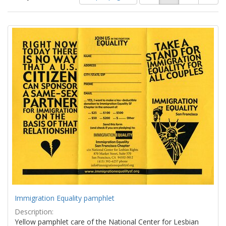
of
results
results
as:
Search
to
display
Results
per
page
Immigration Equality pamphlet
Description:
Yellow pamphlet care of the National Center for Lesbian