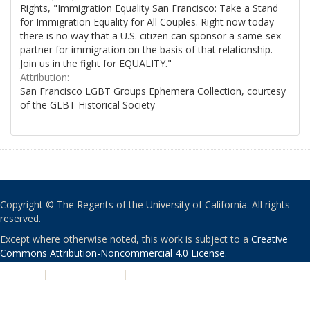
Rights, "Immigration Equality San Francisco: Take a Stand
for Immigration Equality for All Couples. Right now today
there is no way that a U.S. citizen can sponsor a same-sex
partner for immigration on the basis of that relationship.
Join us in the fight for EQUALITY."
Attribution:
San Francisco LGBT Groups Ephemera Collection, courtesy
of the GLBT Historical Society
Copyright © The Regents of the University of California. All rights
reserved.
Except where otherwise noted, this work is subject to a
Creative
Commons Attribution-Noncommercial 4.0 License
.
PRIVACY
|
ACCESSIBILITY
|
NONDISCRIMINATION