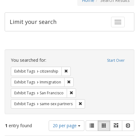
Home
Search Results
Limit your search
Toggle fac
Search
Constraints
You searched for:
Start Over
Remove constraint Exhibit Tags: citizens
Exhibit Tags
citizenship
Remove constraint Exhibit Tags: Immig
Exhibit Tags
Immigration
Remove constraint Exhibit Tags: San F
Exhibit Tags
San Francisco
Remove constraint Exhibit Tags:
Exhibit Tags
same-sex partners
Number
View
List
Gallery
Masonry
Slid
1
entry found
20 per page
of
results
results
as: