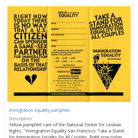
Search
to
display
Results
per
page
Immigration Equality pamphlet
Description:
Yellow pamphlet care of the National Center for Lesbian
Rights, "Immigration Equality San Francisco: Take a Stand
for Immigration Equality for All Couples. Right now today