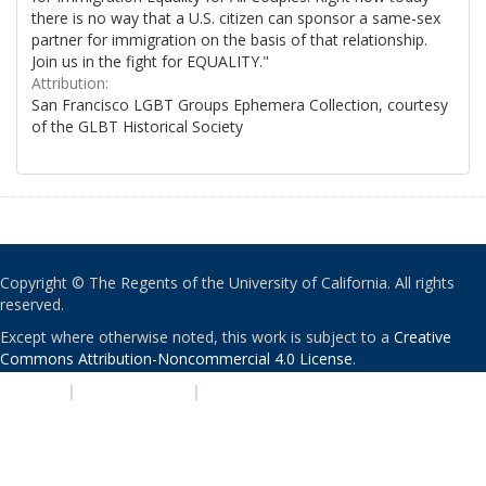
there is no way that a U.S. citizen can sponsor a same-sex
partner for immigration on the basis of that relationship.
Join us in the fight for EQUALITY."
Attribution:
San Francisco LGBT Groups Ephemera Collection, courtesy
of the GLBT Historical Society
Copyright © The Regents of the University of California. All rights
reserved.
Except where otherwise noted, this work is subject to a
Creative
Commons Attribution-Noncommercial 4.0 License
.
PRIVACY
|
ACCESSIBILITY
|
NONDISCRIMINATION