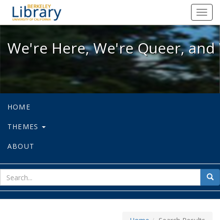
We're Here, We're Queer, and We're
Toggl
navig
We're Here, We're Queer, and 
HOME
THEMES
ABOUT
sear
Sea
for