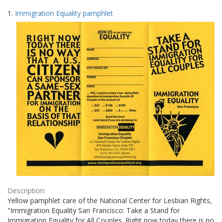
Search
to
1.
Immigration Equality pamphlet
display
Results
per
page
Description:
Yellow pamphlet care of the National Center for Lesbian Rights,
"Immigration Equality San Francisco: Take a Stand for
Immigration Equality for All Couples. Right now today there is no