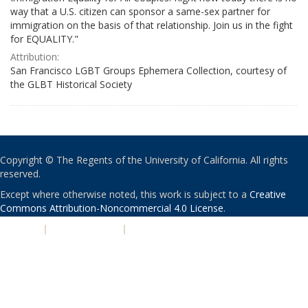
way that a U.S. citizen can sponsor a same-sex partner for
immigration on the basis of that relationship. Join us in the fight
for EQUALITY."
Attribution:
San Francisco LGBT Groups Ephemera Collection, courtesy of
the GLBT Historical Society
Copyright © The Regents of the University of California. All rights
reserved.
Except where otherwise noted, this work is subject to a
Creative
Commons Attribution-Noncommercial 4.0 License
.
PRIVACY
|
ACCESSIBILITY
|
NONDISCRIMINATION