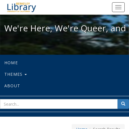
We're Here, We're Queer, and We're
Toggl
navig
We're Here, We're Queer, and 
HOME
THEMES
ABOUT
sear
Sea
for