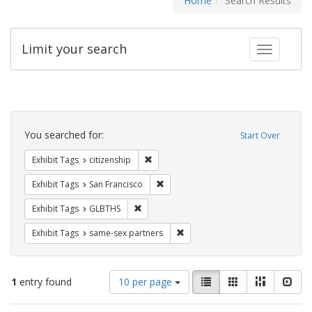
Home
Search Results
Limit your search
Toggle fac
Search
Constraints
You searched for:
Start Over
Remove constraint Exhibit Tags: citizens
Exhibit Tags
citizenship
Remove constraint Exhibit Tags: San F
Exhibit Tags
San Francisco
Remove constraint Exhibit Tags: GLBTHS
Exhibit Tags
GLBTHS
Remove constraint Exhibit Tags:
Exhibit Tags
same-sex partners
Number
View
List
Gallery
Masonry
Slid
1
entry found
10 per page
of
results
results
as: