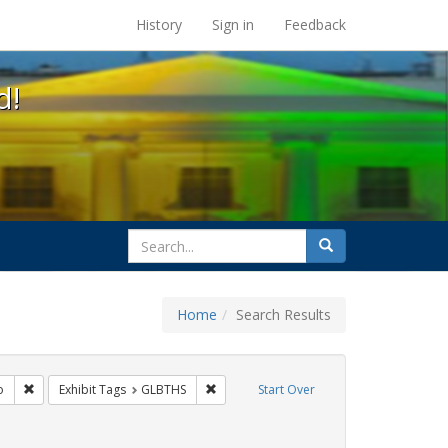
s at the UC Berkeley Library
History
Sign in
Feedback
d!
search
Search
for
Home
Search Results
citizenship
Remove constraint Exhibit Tags: San Francisco
Remove constraint Exhibit Tags: GLBTHS
o
Exhibit Tags
GLBTHS
Start Over
artners