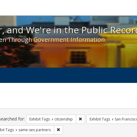
 and We're in the Public Record! - Spotlight exhibit
, and We're in the Public Recor
en Through Government Information
ch
traints
searched for:
Remove constraint Exhibit Tags: 
Exhibit Tags
citizenship
Exhibit Tags
San Francisc
Remove constraint Exhibit Tags: same-sex p
bit Tags
same-sex partners