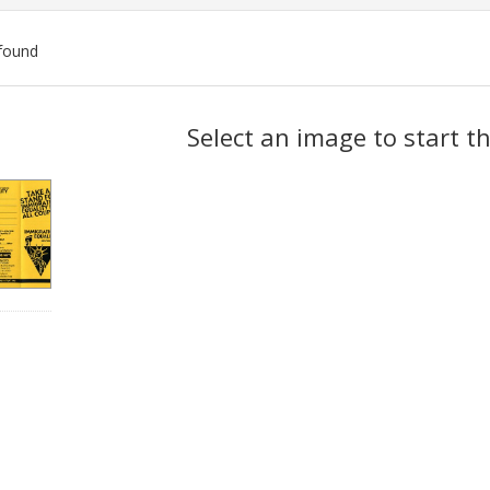
found
ch
Select an image to start t
lts