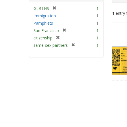
[
GLBTHS
1
1
entry 
r
Immigration
1
e
Pamphlets
1
m
Sear
[
San Francisco
1
o
Resu
r
v
[
citizenship
1
e
e
r
[
same-sex partners
1
m
]
e
r
o
m
e
v
o
m
e
v
o
]
e
v
]
e
]