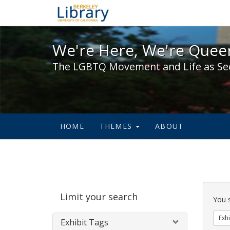
We're Here, We're Queer,
We're Here, We're Queer
The LGBTQ Movement and Life as Se
HOME
THEMES
ABOUT
Sear
Limit your search
Cons
You 
Exhi
Exhibit Tags