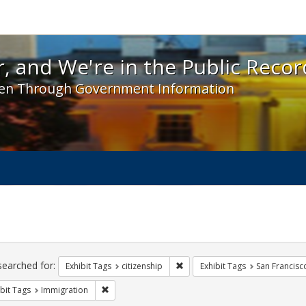
 and We're in the Public Record! - Spotlight exhibit
, and We're in the Public Recor
en Through Government Information
ch
traints
searched for:
Remove constraint Exhibit Tags: 
Exhibit Tags
citizenship
Exhibit Tags
San Francisc
Remove constraint Exhibit Tags: Immigration
bit Tags
Immigration