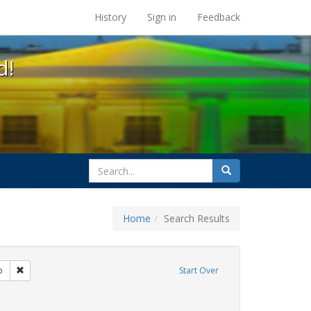
s at the UC Berkeley Library
History
Sign in
Feedback
d!
search
Search
for
Home
Search Results
citizenship
Remove constraint Exhibit Tags: San Francisco
o
Start Over