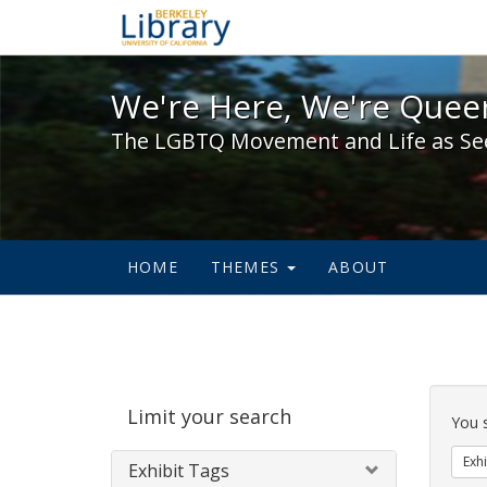
We're Here, We're Queer,
We're Here, We're Queer
The LGBTQ Movement and Life as Se
HOME
THEMES
ABOUT
Sear
Limit your search
Cons
You 
Exhi
Exhibit Tags