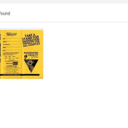
found
ch
lts