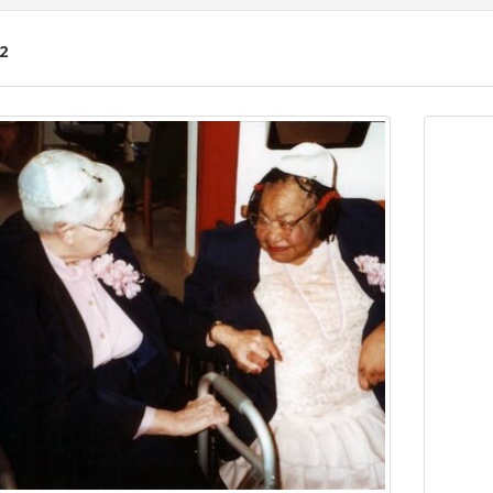
2
ch
lts