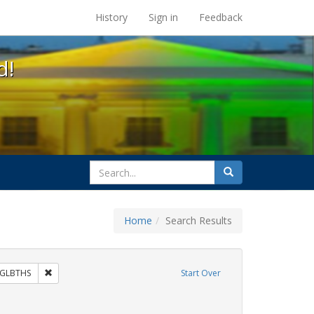
s at the UC Berkeley Library
History
Sign in
Feedback
d!
search
Search
for
Home
Search Results
 Exhibit Tags: commitment ceremony
Remove constraint Exhibit Tags: GLBTHS
GLBTHS
Start Over