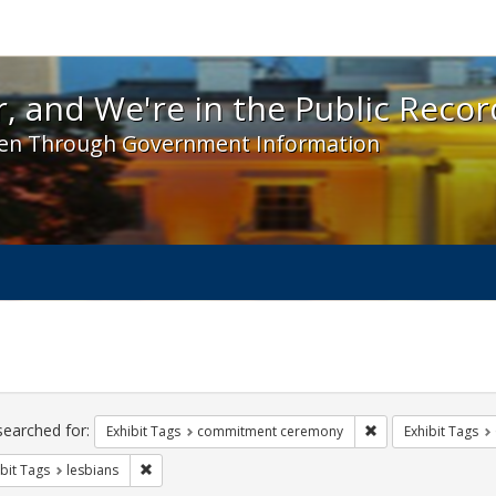
 and We're in the Public Record! - Spotlight exhibit
, and We're in the Public Recor
en Through Government Information
ch
traints
searched for:
Remove constraint
Exhibit Tags
commitment ceremony
Exhibit Tags
Remove constraint Exhibit Tags: lesbians
bit Tags
lesbians