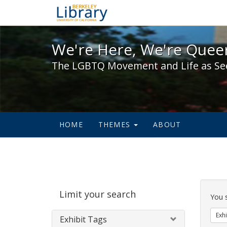
We're Here, We're Queer,
We're Here, We're Queer
The LGBTQ Movement and Life as Se
HOME
THEMES
ABOUT
Sear
Limit your search
Cons
You 
Exhi
Exhibit Tags