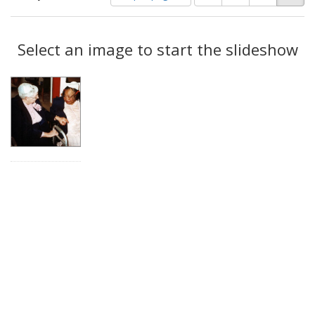
of
results
results
as:
Search
to
display
Select an image to start the slideshow
Results
per
page