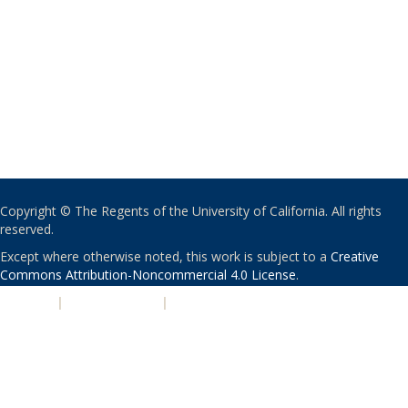
Copyright © The Regents of the University of California. All rights
reserved.
Except where otherwise noted, this work is subject to a
Creative
Commons Attribution-Noncommercial 4.0 License
.
PRIVACY
|
ACCESSIBILITY
|
NONDISCRIMINATION