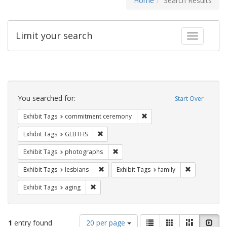
Home
Search Results
Limit your search
Toggle fac
Search
Constraints
You searched for:
Start Over
Remove constraint Exhibit
Exhibit Tags
commitment ceremony
Remove constraint Exhibit Tags: GLBTHS
Exhibit Tags
GLBTHS
Remove constraint Exhibit Tags: pho
Exhibit Tags
photographs
Remove constraint Exhibit Tags: lesbians
Remove const
Exhibit Tags
lesbians
Exhibit Tags
family
Remove constraint Exhibit Tags: aging
Exhibit Tags
aging
Number
View
List
Gallery
Masonry
Slid
1
entry found
20 per page