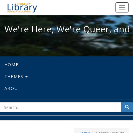
We're Here, We're Queer, and We're
Toggl
navig
We're Here, We're Queer, and 
HOME
THEMES
ABOUT
sear
Sea
for