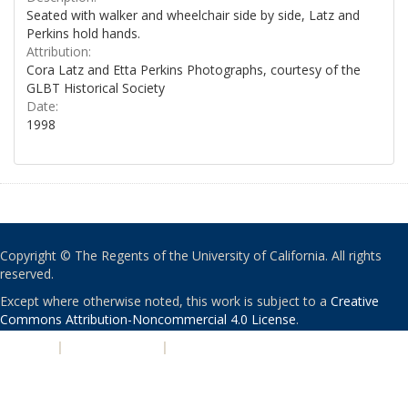
Seated with walker and wheelchair side by side, Latz and
Perkins hold hands.
Attribution:
Cora Latz and Etta Perkins Photographs, courtesy of the
GLBT Historical Society
Date:
1998
Copyright © The Regents of the University of California. All rights
reserved.
Except where otherwise noted, this work is subject to a
Creative
Commons Attribution-Noncommercial 4.0 License
.
PRIVACY
|
ACCESSIBILITY
|
NONDISCRIMINATION