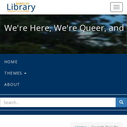
We're Here, We're Queer, and We're
Toggl
navig
We're Here, We're Queer, and 
HOME
THEMES
ABOUT
sear
Sea
for