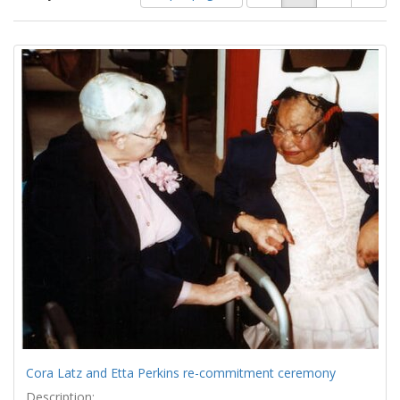
of
results
results
as:
Search
to
display
Results
per
page
Cora Latz and Etta Perkins re-commitment ceremony
Description: