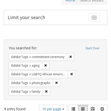
Home
Search Results
Limit your search
Toggle fac
Search
Constraints
You searched for:
Start Over
Remove constraint Exhibit
Exhibit Tags
commitment ceremony
Remove constraint Exhibit Tags: aging
Exhibit Tags
aging
Remove constraint Exhibit
Exhibit Tags
LGBTQ African Americans
Remove constraint Exhibit Tags: pho
Exhibit Tags
photographs
Remove constraint Exhibit Tags: family
Exhibit Tags
family
Number
View
List
Gallery
Masonry
Slid
1
entry found
10 per page