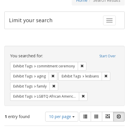
Home
Search Results
Limit your search
Toggle fac
Search
Constraints
You searched for:
Start Over
Remove constraint Exhibit
Exhibit Tags
commitment ceremony
Remove constraint Exhibit Tags: aging
Remove constr
Exhibit Tags
aging
Exhibit Tags
lesbians
Remove constraint Exhibit Tags: family
Exhibit Tags
family
Remove constraint Exhibit
Exhibit Tags
LGBTQ African Americans
Number
View
List
Gallery
Masonry
Slid
1
entry found
10 per page
of
results
results
as: