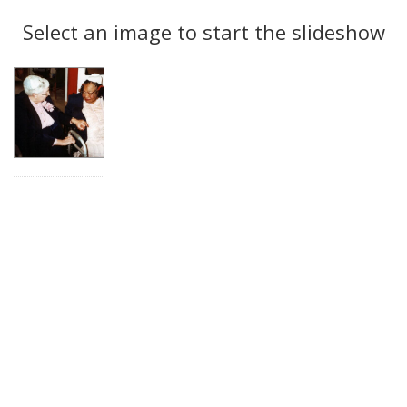
Search
to
display
Select an image to start the slideshow
Results
per
page