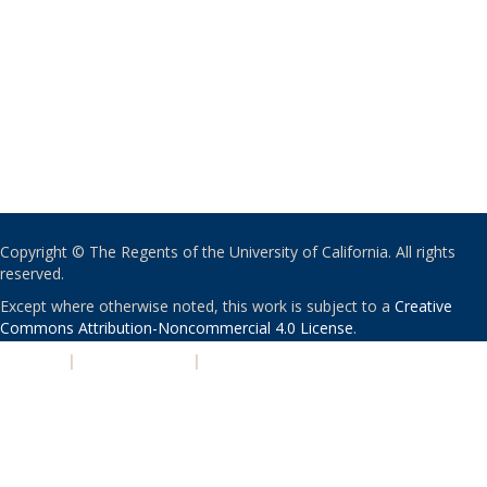
Copyright © The Regents of the University of California. All rights
reserved.
Except where otherwise noted, this work is subject to a
Creative
Commons Attribution-Noncommercial 4.0 License
.
PRIVACY
|
ACCESSIBILITY
|
NONDISCRIMINATION