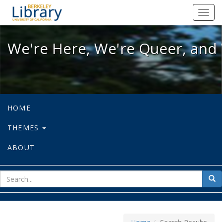
We're Here, We're Queer, and We're
Toggl
navig
We're Here, We're Queer, and 
HOME
THEMES
ABOUT
sear
Sea
for