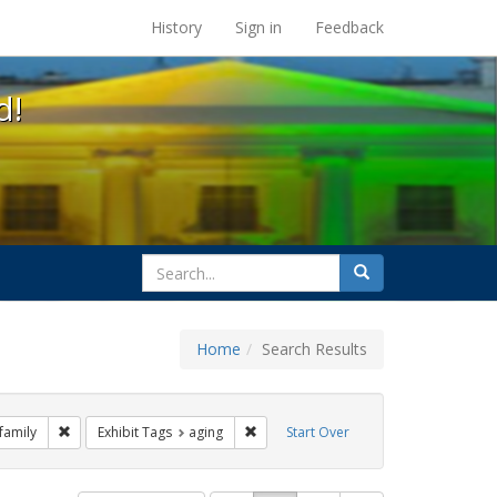
s at the UC Berkeley Library
History
Sign in
Feedback
d!
search
Search
for
Home
Search Results
 Exhibit Tags: commitment ceremony
Remove constraint Exhibit Tags: family
Remove constraint Exhibit Tags: aging
family
Exhibit Tags
aging
Start Over