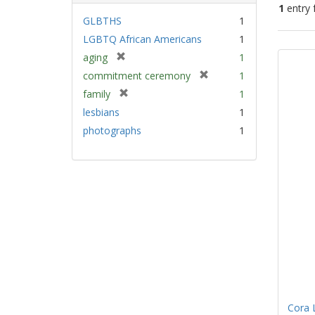
1
entry 
GLBTHS
1
LGBTQ African Americans
1
Sear
[
aging
1
Resu
r
[
commitment ceremony
1
e
r
[
family
1
m
e
r
lesbians
1
o
m
e
v
photographs
1
o
m
e
v
o
]
e
v
]
e
]
Cora 