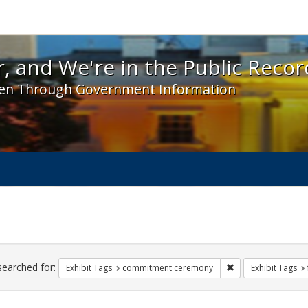
 and We're in the Public Record! - Spotlight exhibit
, and We're in the Public Recor
en Through Government Information
ch
traints
searched for:
Remove constraint
Exhibit Tags
commitment ceremony
Exhibit Tags