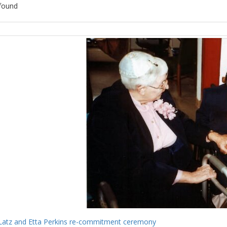
found
ch
lts
Latz and Etta Perkins re-commitment ceremony