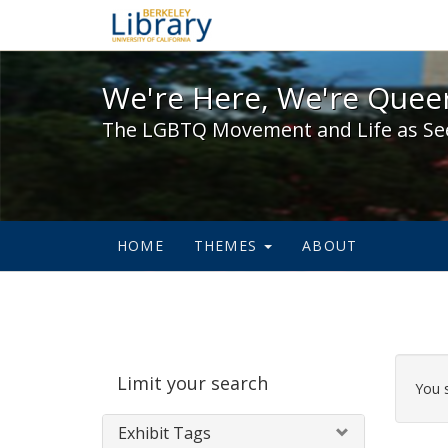
We're Here, We're Queer,
We're Here, We're Queer
The LGBTQ Movement and Life as Se
HOME
THEMES
ABOUT
Sear
Limit your search
Cons
You 
Exhibit Tags