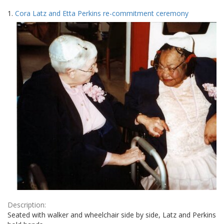
Search
to
1.
Cora Latz and Etta Perkins re-commitment ceremony
display
Results
per
page
Description:
Seated with walker and wheelchair side by side, Latz and Perkins