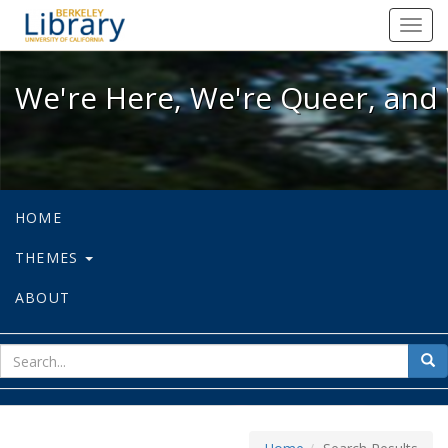
We're Here, We're Queer, and We're
Toggl
navig
We're Here, We're Queer, and 
HOME
THEMES
ABOUT
sear
Sea
for