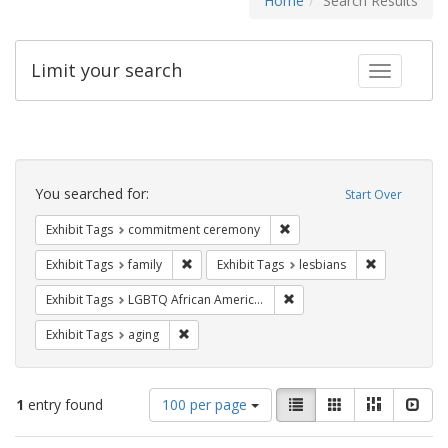
Home
Search Results
Limit your search
Toggle fac
Search
Constraints
You searched for:
Start Over
Remove constraint Exhibit
Exhibit Tags
commitment ceremony
Remove constraint Exhibit Tags: family
Remove const
Exhibit Tags
family
Exhibit Tags
lesbians
Remove constraint Exhibit
Exhibit Tags
LGBTQ African Americans
Remove constraint Exhibit Tags: aging
Exhibit Tags
aging
Number
View
List
Gallery
Masonry
Slid
1
entry found
100 per page
of
results
results
as: