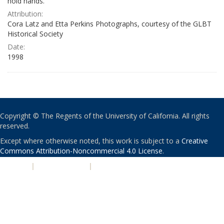
hold hands.
Attribution:
Cora Latz and Etta Perkins Photographs, courtesy of the GLBT
Historical Society
Date:
1998
Copyright © The Regents of the University of California. All rights
reserved.
Except where otherwise noted, this work is subject to a
Creative
Commons Attribution-Noncommercial 4.0 License
.
PRIVACY
|
ACCESSIBILITY
|
NONDISCRIMINATION