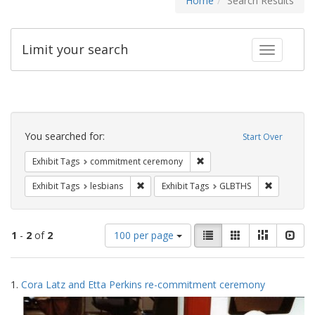
Home
Search Results
Limit your search
Toggle fac
Search
Constraints
You searched for:
Start Over
Remove constraint Exhibit
Exhibit Tags
commitment ceremony
Remove constraint Exhibit Tags: lesbians
Remove con
Exhibit Tags
lesbians
Exhibit Tags
GLBTHS
Number
View
List
Gallery
Masonry
Slid
1
-
2
of
2
100 per page
of
results
results
as:
Search
to
1.
Cora Latz and Etta Perkins re-commitment ceremony
display
Results
per
page