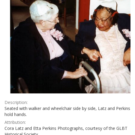
Description:
Seated with walker and wheelchair side by side, Latz and Perkins
hold hands.
Attribution:
Cora Latz and Etta Perkins Photographs, courtesy of the GLBT
Historical Society