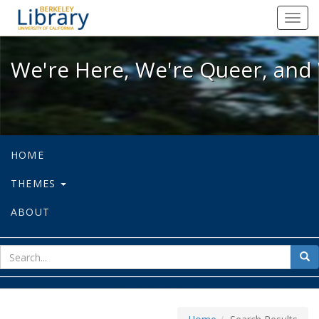
We're Here, We're Queer, and We're
Toggl
navig
We're Here, We're Queer, and 
HOME
THEMES
ABOUT
sear
Sea
for