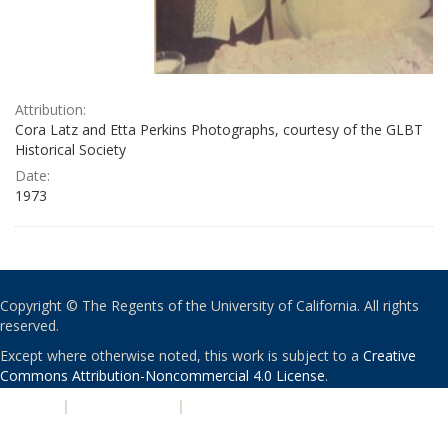
Attribution:
Cora Latz and Etta Perkins Photographs, courtesy of the GLBT
Historical Society
Date:
1973
Copyright © The Regents of the University of California. All rights
reserved.
Except where otherwise noted, this work is subject to a
Creative
Commons Attribution-Noncommercial 4.0 License
.
PRIVACY
|
ACCESSIBILITY
|
NONDISCRIMINATION