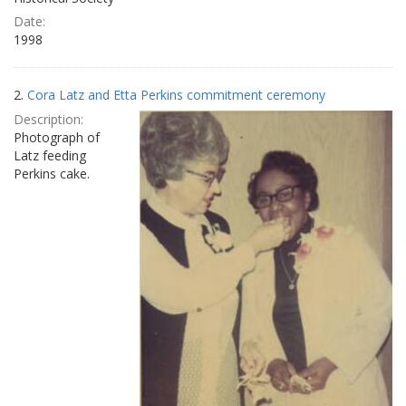
Date:
1998
2.
Cora Latz and Etta Perkins commitment ceremony
Description:
Photograph of
Latz feeding
Perkins cake.