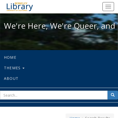
We're Here, We're Queer, and We're
Toggl
navig
We're Here, We're Queer, and 
HOME
THEMES
ABOUT
sear
Sea
for