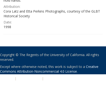
hold hands.
Attribution:
Cora Latz and Etta Perkins Photographs, courtesy of the GLBT
Historical Society
Date:
1998
Copyright © The Regents of the University of California. All rights
reserved.
Except where otherwise noted, this work is subject to a
Creative
Commons Attribution-Noncommercial 4.0 License
.
PRIVACY
|
ACCESSIBILITY
|
NONDISCRIMINATION