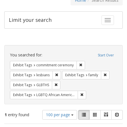
Home
Search Results
Limit your search
Toggle fac
Search
Constraints
You searched for:
Start Over
Remove constraint Exhibit
Exhibit Tags
commitment ceremony
Remove constraint Exhibit Tags: lesbians
Remove const
Exhibit Tags
lesbians
Exhibit Tags
family
Remove constraint Exhibit Tags: GLBTHS
Exhibit Tags
GLBTHS
Remove constraint Exhibit
Exhibit Tags
LGBTQ African Americans
Number
View
List
Gallery
Masonry
Slid
1
entry found
100 per page
of
results
results
as: