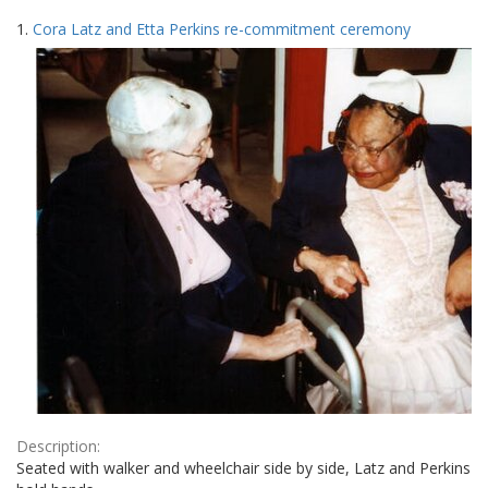
Search
to
1.
Cora Latz and Etta Perkins re-commitment ceremony
display
Results
per
page
Description:
Seated with walker and wheelchair side by side, Latz and Perkins