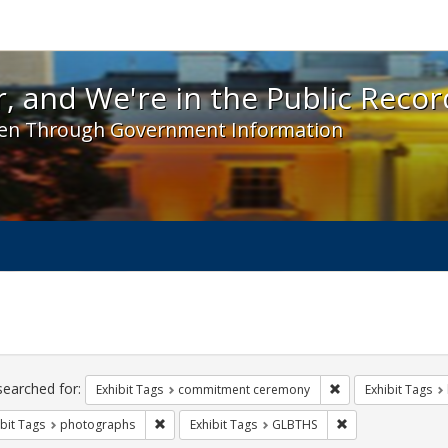
 and We're in the Public Record! - Spotlight exhibit
, and We're in the Public Recor
en Through Government Information
ch
traints
searched for:
Remove constraint
Exhibit Tags
commitment ceremony
Exhibit Tags
Remove constraint Exhibit Tags: photographs
Remove constrain
bit Tags
photographs
Exhibit Tags
GLBTHS