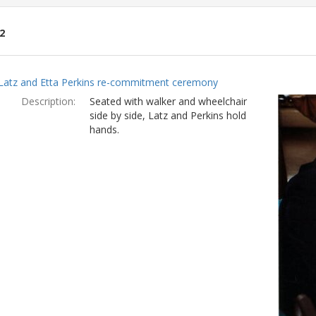
2
ch
Latz and Etta Perkins re-commitment ceremony
lts
Description:
Seated with walker and wheelchair
side by side, Latz and Perkins hold
hands.