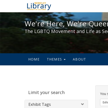
We're Here, We're Queer,
We're Here, We're Queer
The LGBTQ Movement and Life as Se
HOME
THEMES
ABOUT
Sear
Limit your search
Cons
You 
Exhi
Exhibit Tags