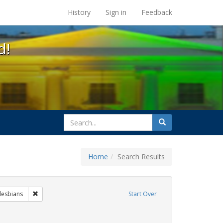
s at the UC Berkeley Library
History
Sign in
Feedback
d!
search
Search
for
Home
Search Results
 Exhibit Tags: commitment ceremony
Remove constraint Exhibit Tags: lesbians
lesbians
Start Over
t Exhibit Tags: GLBTHS