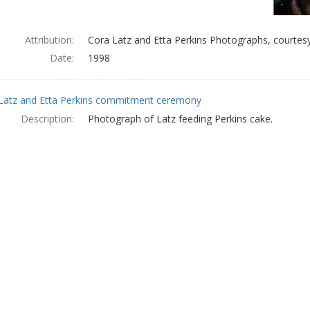
Attribution:
Cora Latz and Etta Perkins Photographs, courtesy
Date:
1998
Latz and Etta Perkins commitment ceremony
Description:
Photograph of Latz feeding Perkins cake.