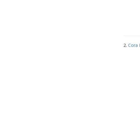
2.
Cora 