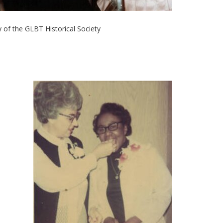
 of the GLBT Historical Society