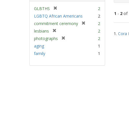
[
GLBTHS
2
1
-
2
of
r
LGBTQ African Americans
2
e
[
commitment ceremony
2
m
Sear
r
[
lesbians
2
o
1.
Cora 
e
Resu
r
v
[
photographs
2
m
e
e
r
aging
1
o
m
]
e
v
family
1
o
m
e
v
o
]
e
v
]
e
]