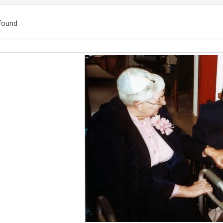
found
ch
lts