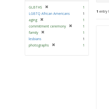
[
GLBTHS
1
1
entry 
r
LGBTQ African Americans
1
e
[
aging
1
m
Sear
r
[
commitment ceremony
1
o
e
Resu
r
v
[
family
1
m
e
e
r
lesbians
1
o
m
]
e
v
[
photographs
1
o
m
e
r
v
o
]
e
e
v
m
]
e
o
]
v
e
]