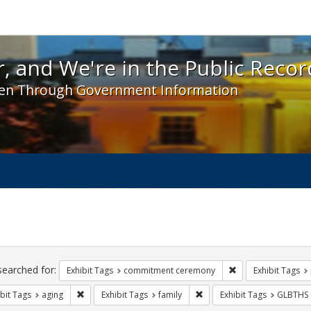
 and We're in the Public Record! - Spotlight exhibit
, and We're in the Public Recor
en Through Government Information
ch
traints
searched for:
Remove constraint
Exhibit Tags
commitment ceremony
Exhibit Tags
Remove constraint Exhibit Tags: aging
Remove constraint Exhibit T
bit Tags
aging
Exhibit Tags
family
Exhibit Tags
GLBTHS