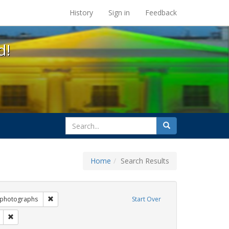
s at the UC Berkeley Library
History
Sign in
Feedback
d!
search
Search
for
Home
Search Results
 Exhibit Tags: commitment ceremony
Remove constraint Exhibit Tags: photographs
photographs
Start Over
ags: family
Remove constraint Exhibit Tags: GLBTHS