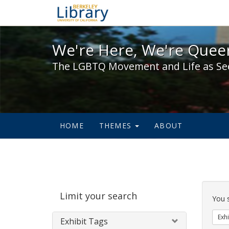
We're Here, We're Queer,
We're Here, We're Queer
The LGBTQ Movement and Life as Se
HOME
THEMES
ABOUT
Sear
Limit your search
Cons
You 
Exhi
Exhibit Tags