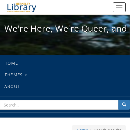
We're Here, We're Queer, and We're
Toggl
navig
We're Here, We're Queer, and 
HOME
THEMES
ABOUT
sear
Sea
for