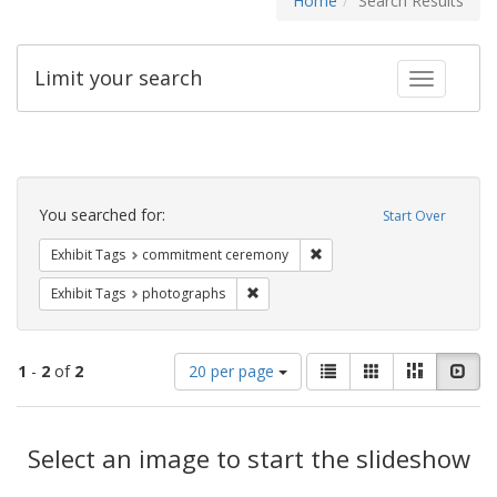
Home
Search Results
Limit your search
Toggle fac
Search
Constraints
You searched for:
Start Over
Remove constraint Exhibit
Exhibit Tags
commitment ceremony
Remove constraint Exhibit Tags: pho
Exhibit Tags
photographs
Number
View
List
Gallery
Masonry
Slid
1
-
2
of
2
20 per page
of
results
results
as:
Search
to
display
Select an image to start the slideshow
Results
per
page