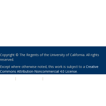
Copyright © The Regents of the University of California. All rights
reserved.
Except where otherwise noted, this work is subject to a
Creative
Commons Attribution-Noncommercial 4.0 License
.
PRIVACY
|
ACCESSIBILITY
|
NONDISCRIMINATION