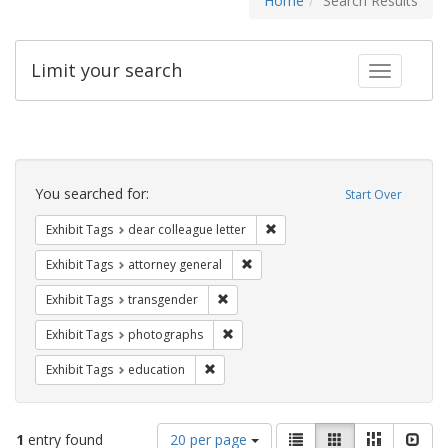
Home
Search Results
Limit your search
Toggle fac
Search
Constraints
You searched for:
Start Over
Remove constraint Exhibit Tags
Exhibit Tags
dear colleague letter
Remove constraint Exhibit Tags: at
Exhibit Tags
attorney general
Remove constraint Exhibit Tags: trans
Exhibit Tags
transgender
Remove constraint Exhibit Tags: pho
Exhibit Tags
photographs
Remove constraint Exhibit Tags: educati
Exhibit Tags
education
Number
View
List
Gallery
Masonry
Slid
1
entry found
20 per page