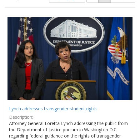
of
results
results
as:
Search
to
display
Results
per
page
Lynch addresses transgender student rights
Description:
Attorney General Loretta Lynch addressing the public from
the Department of Justice podium in Washington D.C.
regarding federal guidance on the rights of transgender