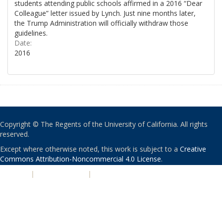
students attending public schools affirmed in a 2016 “Dear
Colleague” letter issued by Lynch. Just nine months later,
the Trump Administration will officially withdraw those
guidelines.
Date:
2016
Copyright © The Regents of the University of California. All rights
reserved.
Except where otherwise noted, this work is subject to a
Creative
Commons Attribution-Noncommercial 4.0 License
.
PRIVACY
|
ACCESSIBILITY
|
NONDISCRIMINATION