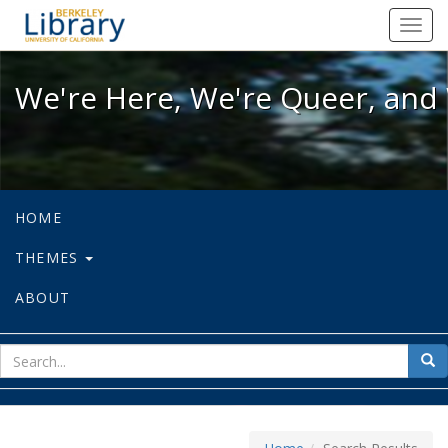
We're Here, We're Queer, and We're
Toggl
navig
We're Here, We're Queer, and 
HOME
THEMES
ABOUT
sear
Sea
for