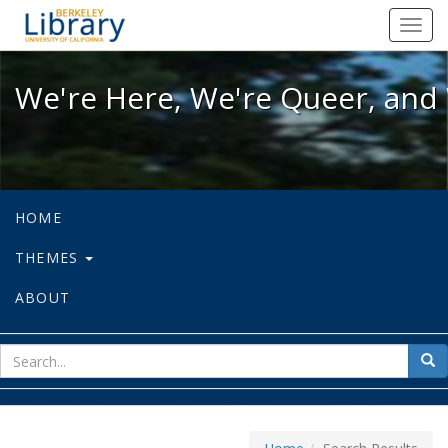
We're Here, We're Queer, and We're
Toggl
navig
We're Here, We're Queer, and 
HOME
THEMES
ABOUT
sear
Sea
for