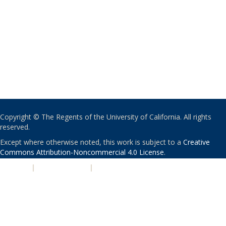
Copyright © The Regents of the University of California. All rights
reserved.
Except where otherwise noted, this work is subject to a
Creative
Commons Attribution-Noncommercial 4.0 License
.
PRIVACY
|
ACCESSIBILITY
|
NONDISCRIMINATION