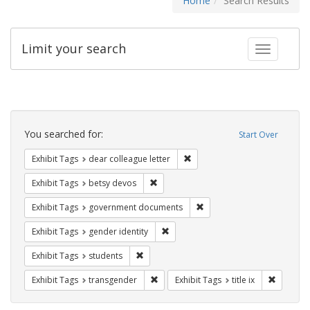
Home
Search Results
Limit your search
Toggle fac
Search
Constraints
You searched for:
Start Over
Remove constraint Exhibit Tags
Exhibit Tags
dear colleague letter
Remove constraint Exhibit Tags: betsy
Exhibit Tags
betsy devos
Remove constraint Exhibit
Exhibit Tags
government documents
Remove constraint Exhibit Tags: gen
Exhibit Tags
gender identity
Remove constraint Exhibit Tags: students
Exhibit Tags
students
Remove constraint Exhibit Tags: trans
Remove co
Exhibit Tags
transgender
Exhibit Tags
title ix