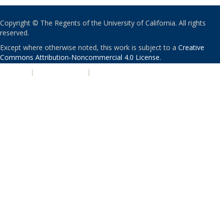
Copyright © The Regents of the University of California. All rights
reserved.
Except where otherwise noted, this work is subject to a
Creative
Commons Attribution-Noncommercial 4.0 License
.
PRIVACY
|
ACCESSIBILITY
|
NONDISCRIMINATION