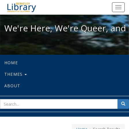
We're Here, We're Queer, and We're
Toggl
navig
We're Here, We're Queer, and 
HOME
THEMES
ABOUT
sear
Sea
for