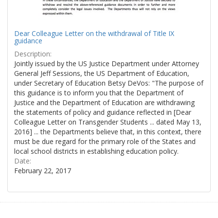
Dear Colleague Letter on the withdrawal of Title IX
guidance
Description:
Jointly issued by the US Justice Department under Attorney
General Jeff Sessions, the US Department of Education,
under Secretary of Education Betsy DeVos: "The purpose of
this guidance is to inform you that the Department of
Justice and the Department of Education are withdrawing
the statements of policy and guidance reflected in [Dear
Colleague Letter on Transgender Students ... dated May 13,
2016] ... the Departments believe that, in this context, there
must be due regard for the primary role of the States and
local school districts in establishing education policy.
Date:
February 22, 2017