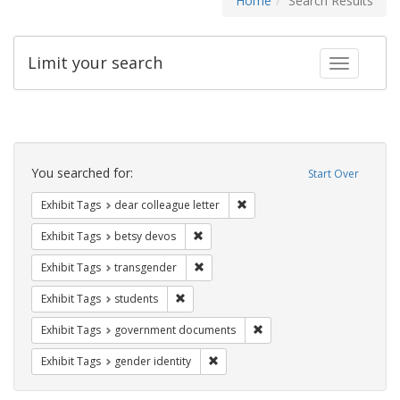
Home
Search Results
Limit your search
Toggle fac
Search
Constraints
You searched for:
Start Over
Remove constraint Exhibit Tags
Exhibit Tags
dear colleague letter
Remove constraint Exhibit Tags: betsy
Exhibit Tags
betsy devos
Remove constraint Exhibit Tags: trans
Exhibit Tags
transgender
Remove constraint Exhibit Tags: students
Exhibit Tags
students
Remove constraint Exhibit
Exhibit Tags
government documents
Remove constraint Exhibit Tags: gen
Exhibit Tags
gender identity