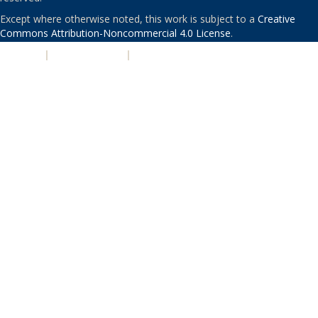
Except where otherwise noted, this work is subject to a
Creative
Commons Attribution-Noncommercial 4.0 License
.
PRIVACY
|
ACCESSIBILITY
|
NONDISCRIMINATION