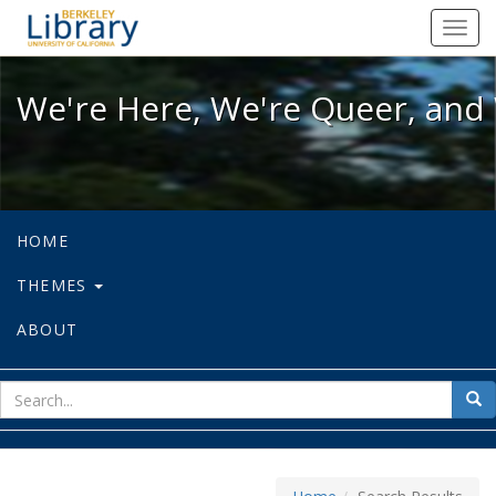
We're Here, We're Queer, and We're
Toggl
navig
We're Here, We're Queer, and 
HOME
THEMES
ABOUT
sear
Sea
for