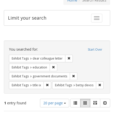
Home
Search Results
Limit your search
Toggle fac
Search
Constraints
You searched for:
Start Over
Remove constraint Exhibit Tags
Exhibit Tags
dear colleague letter
Remove constraint Exhibit Tags: educati
Exhibit Tags
education
Remove constraint Exhibit
Exhibit Tags
government documents
Remove constraint Exhibit Tags: title ix
Remove c
Exhibit Tags
title ix
Exhibit Tags
betsy devos
Number
View
List
Gallery
Masonry
Slid
1
entry found
20 per page
of
results
results
as: