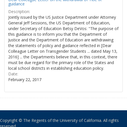
guidance
Description:
Jointly issued by the US Justice Department under Attorney
General Jeff Sessions, the US Department of Education,
under Secretary of Education Betsy DeVos: "The purpose of
this guidance is to inform you that the Department of
Justice and the Department of Education are withdrawing
the statements of policy and guidance reflected in [Dear
Colleague Letter on Transgender Students ... dated May 13,
2016] ... the Departments believe that, in this context, there
must be due regard for the primary role of the States and
local school districts in establishing education policy.
Date:
February 22, 2017
Copyright © The Regents of the University of California. All rights
reserved.