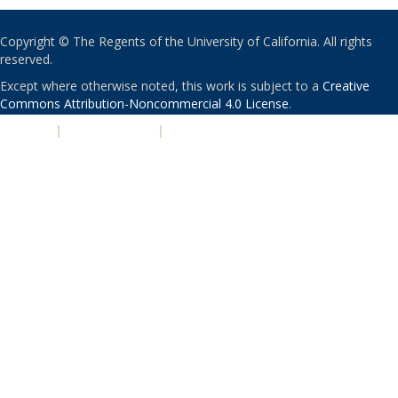
Copyright © The Regents of the University of California. All rights
reserved.
Except where otherwise noted, this work is subject to a
Creative
Commons Attribution-Noncommercial 4.0 License
.
PRIVACY
|
ACCESSIBILITY
|
NONDISCRIMINATION