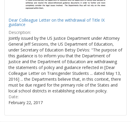
Dear Colleague Letter on the withdrawal of Title IX
guidance
Description:
Jointly issued by the US Justice Department under Attorney
General Jeff Sessions, the US Department of Education,
under Secretary of Education Betsy DeVos: "The purpose of
this guidance is to inform you that the Department of
Justice and the Department of Education are withdrawing
the statements of policy and guidance reflected in [Dear
Colleague Letter on Transgender Students ... dated May 13,
2016] ... the Departments believe that, in this context, there
must be due regard for the primary role of the States and
local school districts in establishing education policy.
Date:
February 22, 2017