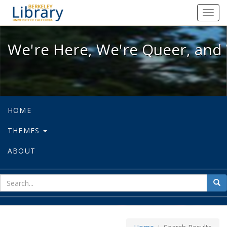
We're Here, We're Queer, and We're
Toggl
navig
We're Here, We're Queer, and 
HOME
THEMES
ABOUT
sear
Sea
for