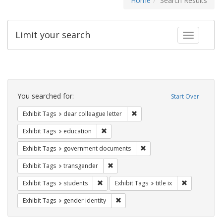
Home
Search Results
Limit your search
Toggle fac
Search
Constraints
You searched for:
Start Over
Remove constraint Exhibit Tags
Exhibit Tags
dear colleague letter
Remove constraint Exhibit Tags: educati
Exhibit Tags
education
Remove constraint Exhibit
Exhibit Tags
government documents
Remove constraint Exhibit Tags: trans
Exhibit Tags
transgender
Remove constraint Exhibit Tags: students
Remove constr
Exhibit Tags
students
Exhibit Tags
title ix
Remove constraint Exhibit Tags: gen
Exhibit Tags
gender identity