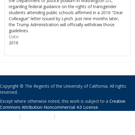
the Department of Justice podium in Washington D.C.
regarding federal guidance on the rights of transgender
students attending public schools affirmed in a 2016 “Dear
Colleague” letter issued by Lynch. Just nine months later,
the Trump Administration will officially withdraw those
guidelines.
Date:
2016
Copyright © The Regents of the University of California. All rights
reserved.
Except where otherwise noted, this work is subject to a
Creative
Commons Attribution-Noncommercial 4.0 License
.
PRIVACY
|
ACCESSIBILITY
|
NONDISCRIMINATION