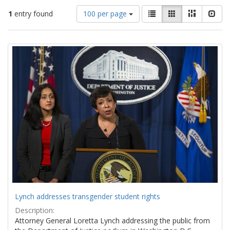
Number
View
List
Gallery
Masonry
Slid
1
entry found
100 per page
of
results
results
as:
Search
to
display
Results
per
page
Lynch addresses transgender student rights
Description:
Attorney General Loretta Lynch addressing the public from