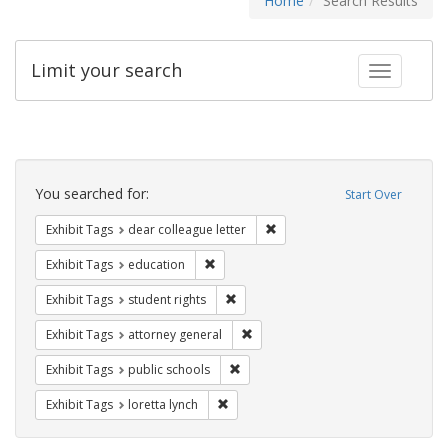
Home
Search Results
Limit your search
Toggle fac
Search
Constraints
You searched for:
Start Over
Remove constraint Exhibit Tags
Exhibit Tags
dear colleague letter
Remove constraint Exhibit Tags: educati
Exhibit Tags
education
Remove constraint Exhibit Tags: stude
Exhibit Tags
student rights
Remove constraint Exhibit Tags: at
Exhibit Tags
attorney general
Remove constraint Exhibit Tags: publ
Exhibit Tags
public schools
Remove constraint Exhibit Tags: loretta
Exhibit Tags
loretta lynch