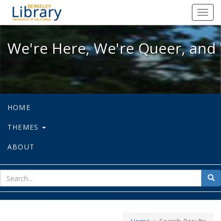
We're Here, We're Queer, and We're
Toggl
navig
We're Here, We're Queer, and 
HOME
THEMES
ABOUT
sear
Sea
for