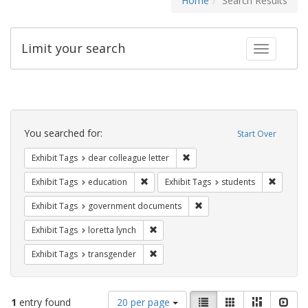
Home
Search Results
Limit your search
Toggle fac
Search
Constraints
You searched for:
Start Over
Remove constraint Exhibit Tags
Exhibit Tags
dear colleague letter
Remove constraint Exhibit Tags: educati
Remove c
Exhibit Tags
education
Exhibit Tags
students
Remove constraint Exhibit
Exhibit Tags
government documents
Remove constraint Exhibit Tags: loretta
Exhibit Tags
loretta lynch
Remove constraint Exhibit Tags: trans
Exhibit Tags
transgender
Number
View
List
Gallery
Masonry
Slid
1
entry found
20 per page