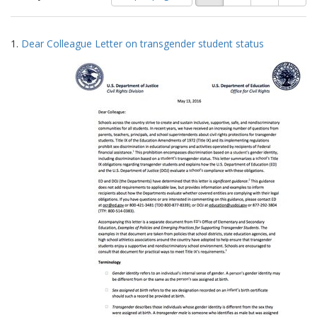
of
results
results
as:
Search
to
1.
Dear Colleague Letter on transgender student status
display
Results
per
page