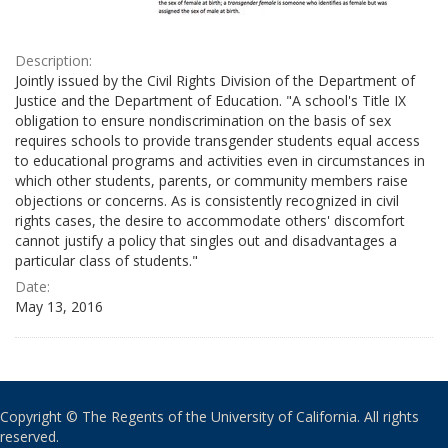
Description:
Jointly issued by the Civil Rights Division of the Department of
Justice and the Department of Education. "A school's Title IX
obligation to ensure nondiscrimination on the basis of sex
requires schools to provide transgender students equal access
to educational programs and activities even in circumstances in
which other students, parents, or community members raise
objections or concerns. As is consistently recognized in civil
rights cases, the desire to accommodate others' discomfort
cannot justify a policy that singles out and disadvantages a
particular class of students."
Date:
May 13, 2016
Copyright © The Regents of the University of California. All rights
reserved.