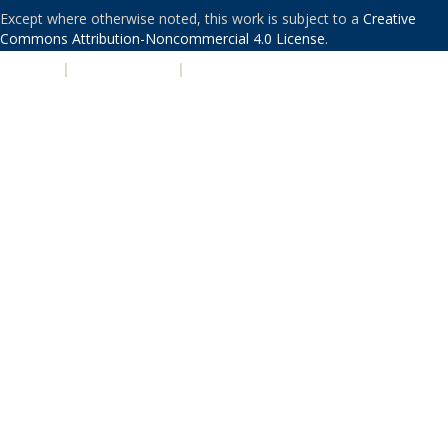
Except where otherwise noted, this work is subject to a
Creative
Commons Attribution-Noncommercial 4.0 License
.
PRIVACY
|
ACCESSIBILITY
|
NONDISCRIMINATION