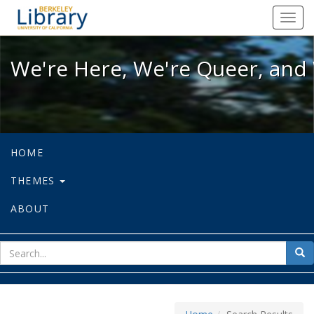
We're Here, We're Queer, and We're
Toggl
navig
We're Here, We're Queer, and 
HOME
THEMES
ABOUT
sear
Sea
for