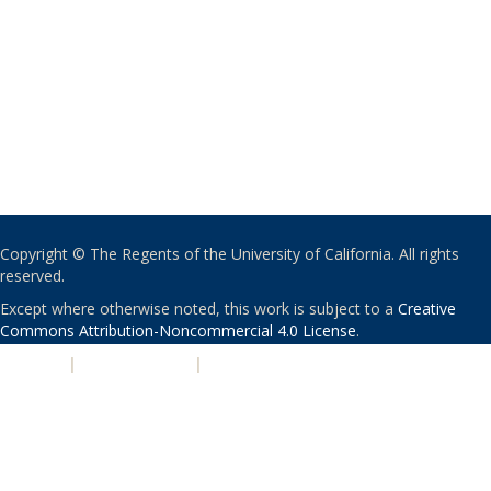
Copyright © The Regents of the University of California. All rights
reserved.
Except where otherwise noted, this work is subject to a
Creative
Commons Attribution-Noncommercial 4.0 License
.
PRIVACY
|
ACCESSIBILITY
|
NONDISCRIMINATION