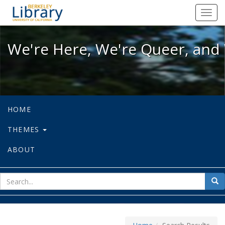
We're Here, We're Queer, and We're
Toggl
navig
We're Here, We're Queer, and 
HOME
THEMES
ABOUT
sear
Sea
for