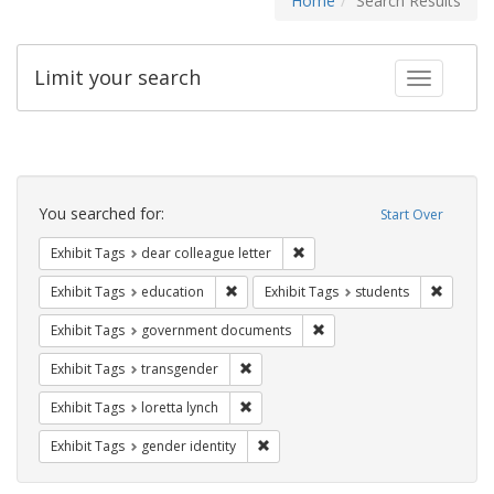
Home
Search Results
Limit your search
Toggle fac
Search
Constraints
You searched for:
Start Over
Remove constraint Exhibit Tags
Exhibit Tags
dear colleague letter
Remove constraint Exhibit Tags: educati
Remove c
Exhibit Tags
education
Exhibit Tags
students
Remove constraint Exhibit
Exhibit Tags
government documents
Remove constraint Exhibit Tags: trans
Exhibit Tags
transgender
Remove constraint Exhibit Tags: loretta
Exhibit Tags
loretta lynch
Remove constraint Exhibit Tags: gen
Exhibit Tags
gender identity