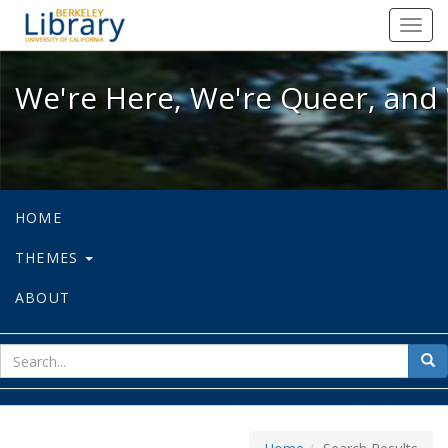
We're Here, We're Queer, and We're
Toggl
navig
We're Here, We're Queer, and 
HOME
THEMES
ABOUT
sear
Sea
for