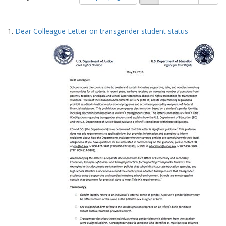
of
results
results
as:
Search
to
1.
Dear Colleague Letter on transgender student status
display
Results
per
page