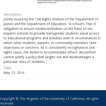
Description:
Jointly issued by the Civil Rights Division of the Department of
Justice and the Department of Education. "A school's Title IX
obligation to ensure nondiscrimination on the basis of sex
requires schools to provide transgender students equal access
to educational programs and activities even in circumstances in
which other students, parents, or community members raise
objections or concerns. As is consistently recognized in civil
rights cases, the desire to accommodate others' discomfort
cannot justify a policy that singles out and disadvantages a
particular class of students."
Date:
May 13, 2016
Copyright © The Regents of the University of California. All rights
reserved.