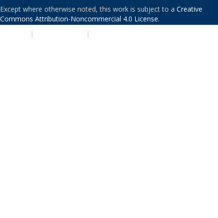
Except where otherwise noted, this work is subject to a
Creative
Commons Attribution-Noncommercial 4.0 License
.
PRIVACY
|
ACCESSIBILITY
|
NONDISCRIMINATION