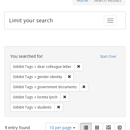
Home
Search Results
Limit your search
Toggle fac
Search
Constraints
You searched for:
Start Over
Remove constraint Exhibit Tags
Exhibit Tags
dear colleague letter
Remove constraint Exhibit Tags: gen
Exhibit Tags
gender identity
Remove constraint Exhibit
Exhibit Tags
government documents
Remove constraint Exhibit Tags: loretta
Exhibit Tags
loretta lynch
Remove constraint Exhibit Tags: students
Exhibit Tags
students
Number
View
List
Gallery
Masonry
Slid
1
entry found
10 per page