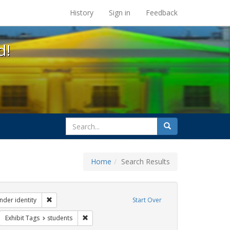
s at the UC Berkeley Library
History
Sign in
Feedback
d!
search
Search
for
Home
Search Results
ibit Tags: dear colleague letter
Remove constraint Exhibit Tags: gender identity
nder identity
Start Over
move constraint Exhibit Tags: government documents
Remove constraint Exhibit Tags: students
Exhibit Tags
students