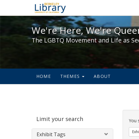
We're Here, We're Queer,
We're Here, We're Queer
The LGBTQ Movement and Life as Se
HOME
THEMES
ABOUT
Sear
Limit your search
Cons
You 
Exhi
Exhibit Tags