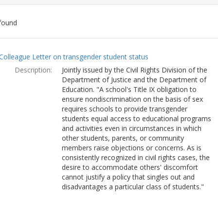
found
ch
Colleague Letter on transgender student status
lts
Description:
Jointly issued by the Civil Rights Division of the
Department of Justice and the Department of
Education. "A school's Title IX obligation to
ensure nondiscrimination on the basis of sex
requires schools to provide transgender
students equal access to educational programs
and activities even in circumstances in which
other students, parents, or community
members raise objections or concerns. As is
consistently recognized in civil rights cases, the
desire to accommodate others' discomfort
cannot justify a policy that singles out and
disadvantages a particular class of students."