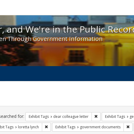
 and We're in the Public Record! - Spotlight exhibit
, and We're in the Public Recor
en Through Government Information
ch
traints
searched for:
Remove constraint Exh
Exhibit Tags
dear colleague letter
Exhibit Tags
ge
Remove constraint Exhibit Tags: loretta lynch
Re
bit Tags
loretta lynch
Exhibit Tags
government documents