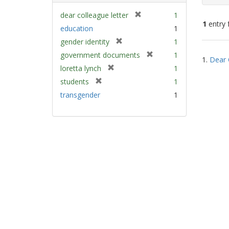
[
dear colleague letter
1
1
entry 
r
education
1
e
[
gender identity
1
m
Sear
r
[
government documents
1
o
1.
Dear 
e
Resu
r
v
[
loretta lynch
1
m
e
e
r
[
students
1
o
m
]
e
r
v
transgender
1
o
m
e
e
v
o
m
]
e
v
o
]
e
v
]
e
]