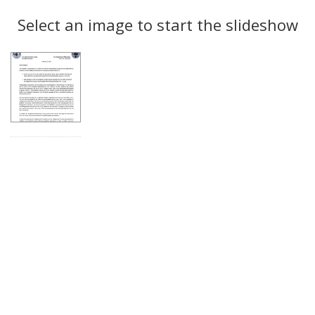
Search
to
display
Select an image to start the slideshow
Results
per
page