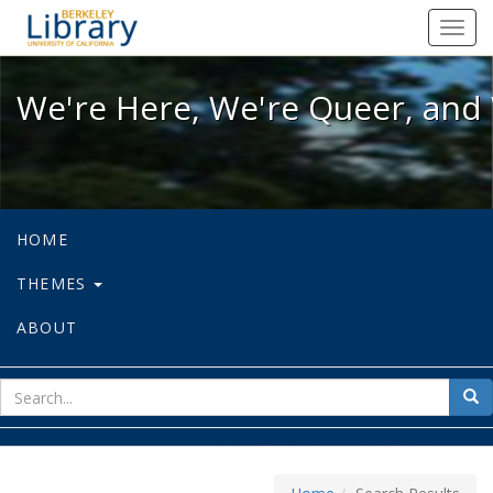
We're Here, We're Queer, and We're
Toggl
navig
We're Here, We're Queer, and 
HOME
THEMES
ABOUT
sear
Sea
for