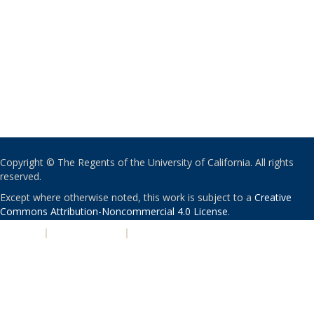
Copyright © The Regents of the University of California. All rights
reserved.
Except where otherwise noted, this work is subject to a
Creative
Commons Attribution-Noncommercial 4.0 License
.
PRIVACY
|
ACCESSIBILITY
|
NONDISCRIMINATION