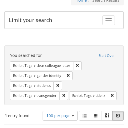
Home
Search Results
Limit your search
Toggle fac
Search
Constraints
You searched for:
Start Over
Remove constraint Exhibit Tags
Exhibit Tags
dear colleague letter
Remove constraint Exhibit Tags: gen
Exhibit Tags
gender identity
Remove constraint Exhibit Tags: students
Exhibit Tags
students
Remove constraint Exhibit Tags: trans
Remove co
Exhibit Tags
transgender
Exhibit Tags
title ix
Number
View
List
Gallery
Masonry
Slid
1
entry found
100 per page
of
results
results
as: