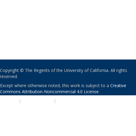
Copyright © The Regents of the University of California. All rights
reserved.
Except where otherwise noted, this work is subject to a
Creative
Commons Attribution-Noncommercial 4.0 License
.
PRIVACY
|
ACCESSIBILITY
|
NONDISCRIMINATION