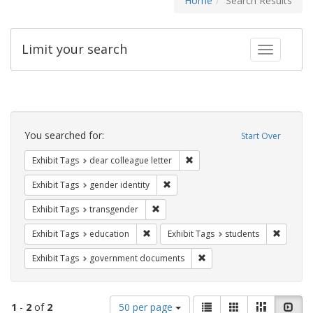
Home
Search Results
Limit your search
Toggle fac
Search
Constraints
You searched for:
Start Over
Remove constraint Exhibit Tags
Exhibit Tags
dear colleague letter
Remove constraint Exhibit Tags: gen
Exhibit Tags
gender identity
Remove constraint Exhibit Tags: trans
Exhibit Tags
transgender
Remove constraint Exhibit Tags: educati
Remove c
Exhibit Tags
education
Exhibit Tags
students
Remove constraint Exhibit
Exhibit Tags
government documents
Number
View
List
Gallery
Masonry
Slid
1
-
2
of
2
50 per page