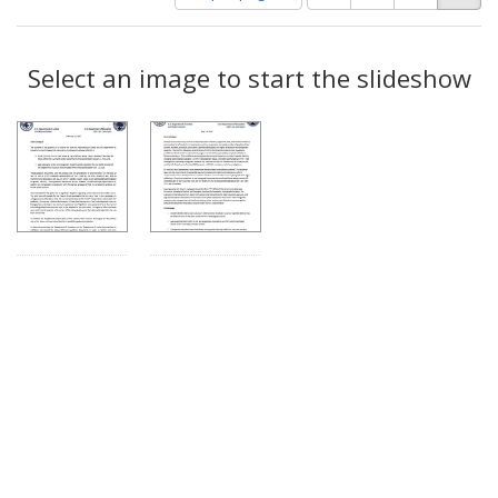
of
results
results
as:
Search
to
display
Select an image to start the slideshow
Results
per
page