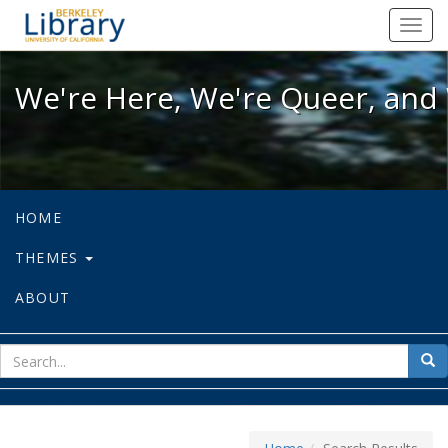
We're Here, We're Queer, and We're
Toggl
navig
We're Here, We're Queer, and 
HOME
THEMES
ABOUT
sear
Sea
for