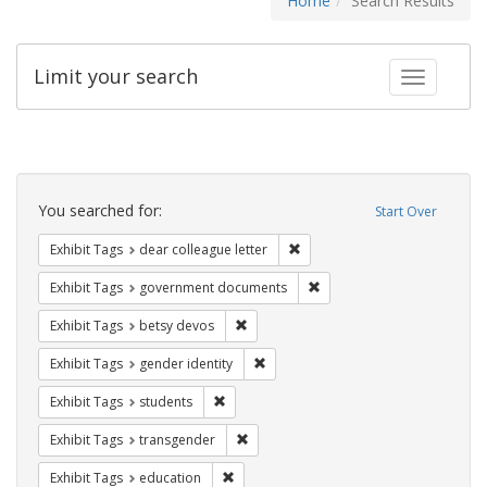
Home
Search Results
Limit your search
Toggle fac
Search
Constraints
You searched for:
Start Over
Remove constraint Exhibit Tags
Exhibit Tags
dear colleague letter
Remove constraint Exhibit
Exhibit Tags
government documents
Remove constraint Exhibit Tags: betsy
Exhibit Tags
betsy devos
Remove constraint Exhibit Tags: gen
Exhibit Tags
gender identity
Remove constraint Exhibit Tags: students
Exhibit Tags
students
Remove constraint Exhibit Tags: trans
Exhibit Tags
transgender
Remove constraint Exhibit Tags: educati
Exhibit Tags
education