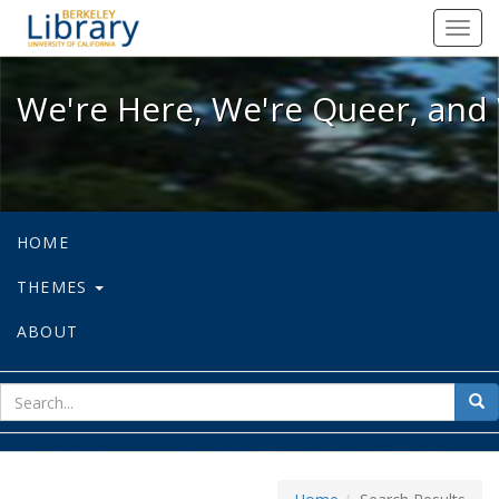
We're Here, We're Queer, and We're
Toggl
navig
We're Here, We're Queer, and 
HOME
THEMES
ABOUT
sear
Sea
for