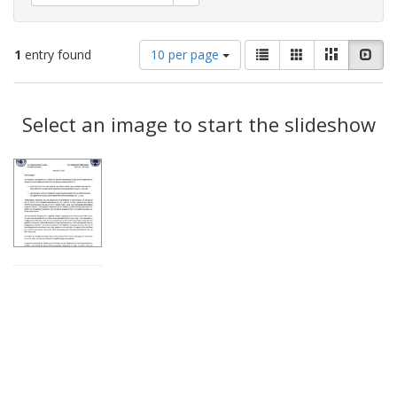
Number
View
List
Gallery
Masonry
Slid
1
entry found
10 per page
of
results
results
as:
Search
to
display
Select an image to start the slideshow
Results
per
page