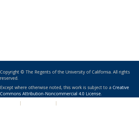
Copyright © The Regents of the University of California. All rights
reserved.
Except where otherwise noted, this work is subject to a
Creative
Commons Attribution-Noncommercial 4.0 License
.
PRIVACY
|
ACCESSIBILITY
|
NONDISCRIMINATION