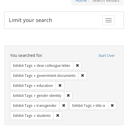
Home
Search Results
Limit your search
Toggle fac
Search
Constraints
You searched for:
Start Over
Remove constraint Exhibit Tags
Exhibit Tags
dear colleague letter
Remove constraint Exhibit
Exhibit Tags
government documents
Remove constraint Exhibit Tags: educati
Exhibit Tags
education
Remove constraint Exhibit Tags: gen
Exhibit Tags
gender identity
Remove constraint Exhibit Tags: trans
Remove co
Exhibit Tags
transgender
Exhibit Tags
title ix
Remove constraint Exhibit Tags: students
Exhibit Tags
students