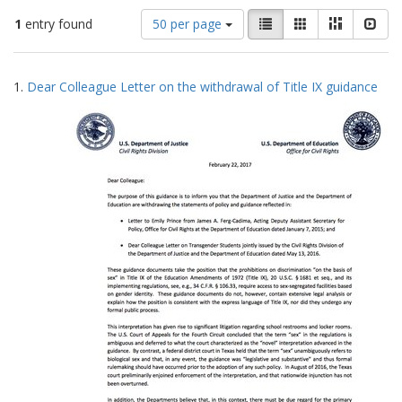
Number
View
List
Gallery
Masonry
Slid
1
entry found
50 per page
of
results
results
as:
Search
to
1.
Dear Colleague Letter on the withdrawal of Title IX guidance
display
Results
per
page