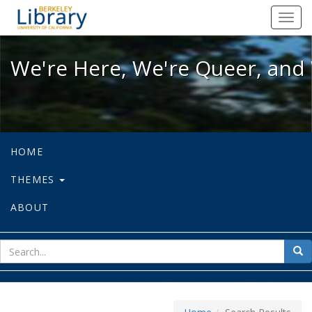
We're Here, We're Queer, and We're
Toggl
navig
We're Here, We're Queer, and 
HOME
THEMES
ABOUT
sear
Sea
for