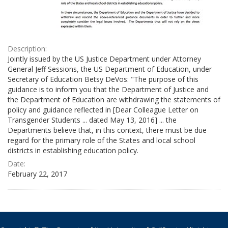
Description:
Jointly issued by the US Justice Department under Attorney
General Jeff Sessions, the US Department of Education, under
Secretary of Education Betsy DeVos: "The purpose of this
guidance is to inform you that the Department of Justice and
the Department of Education are withdrawing the statements of
policy and guidance reflected in [Dear Colleague Letter on
Transgender Students ... dated May 13, 2016] ... the
Departments believe that, in this context, there must be due
regard for the primary role of the States and local school
districts in establishing education policy.
Date:
February 22, 2017