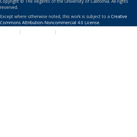
Copyright © The Regents of the University of California. All rights
reserved.
Except where otherwise noted, this work is subject to a
Creative
Commons Attribution-Noncommercial 4.0 License
.
PRIVACY
|
ACCESSIBILITY
|
NONDISCRIMINATION