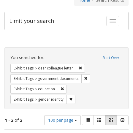
Home
Search Results
Limit your search
Toggle fac
Search
Constraints
You searched for:
Start Over
Remove constraint Exhibit Tags
Exhibit Tags
dear colleague letter
Remove constraint Exhibit
Exhibit Tags
government documents
Remove constraint Exhibit Tags: educati
Exhibit Tags
education
Remove constraint Exhibit Tags: gen
Exhibit Tags
gender identity
Number
View
List
Gallery
Masonry
Slid
1
-
2
of
2
100 per page
of
results
results
as: