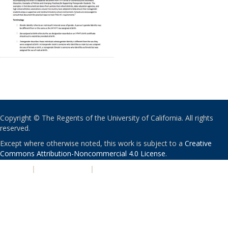
Copyright © The Regents of the University of California. All rights
reserved.
Except where otherwise noted, this work is subject to a
Creative
Commons Attribution-Noncommercial 4.0 License
.
PRIVACY
|
ACCESSIBILITY
|
NONDISCRIMINATION