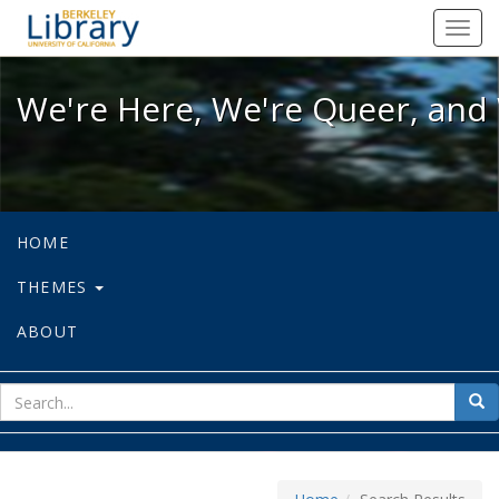
We're Here, We're Queer, and We're
Toggl
navig
We're Here, We're Queer, and 
HOME
THEMES
ABOUT
sear
Sea
for