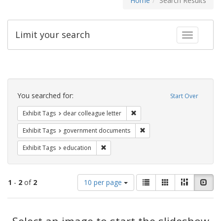
Home
Search Results
Limit your search
Toggle fac
Search
Constraints
You searched for:
Start Over
Remove constraint Exhibit Tags
Exhibit Tags
dear colleague letter
Remove constraint Exhibit
Exhibit Tags
government documents
Remove constraint Exhibit Tags: educati
Exhibit Tags
education
Number
View
List
Gallery
Masonry
Slid
1
-
2
of
2
10 per page
of
results
results
as:
Search
to
display
Select an image to start the slideshow