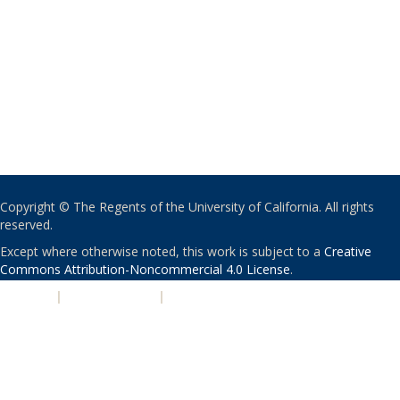
Copyright © The Regents of the University of California. All rights
reserved.
Except where otherwise noted, this work is subject to a
Creative
Commons Attribution-Noncommercial 4.0 License
.
PRIVACY
|
ACCESSIBILITY
|
NONDISCRIMINATION