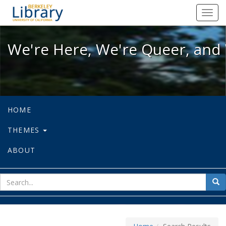
We're Here, We're Queer, and We're
Toggl
navig
We're Here, We're Queer, and 
HOME
THEMES
ABOUT
sear
Sea
for