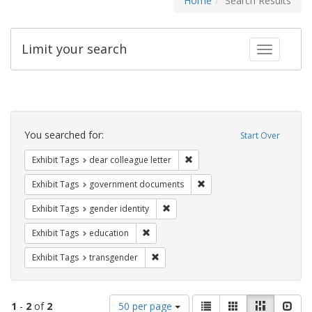
Home
Search Results
Limit your search
Toggle fac
Search
Constraints
You searched for:
Start Over
Remove constraint Exhibit Tags
Exhibit Tags
dear colleague letter
Remove constraint Exhibit
Exhibit Tags
government documents
Remove constraint Exhibit Tags: gen
Exhibit Tags
gender identity
Remove constraint Exhibit Tags: educati
Exhibit Tags
education
Remove constraint Exhibit Tags: trans
Exhibit Tags
transgender
Number
View
List
Gallery
Masonry
Slid
1
-
2
of
2
50 per page