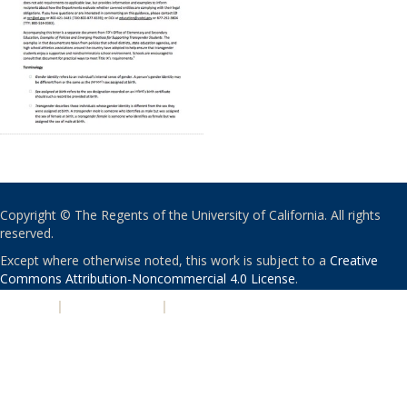
Copyright © The Regents of the University of California. All rights
reserved.
Except where otherwise noted, this work is subject to a
Creative
Commons Attribution-Noncommercial 4.0 License
.
PRIVACY
|
ACCESSIBILITY
|
NONDISCRIMINATION