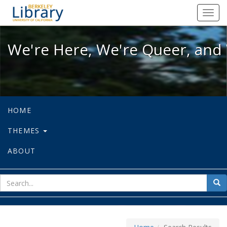
We're Here, We're Queer, and We're
Toggl
navig
We're Here, We're Queer, and 
HOME
THEMES
ABOUT
sear
Sea
for