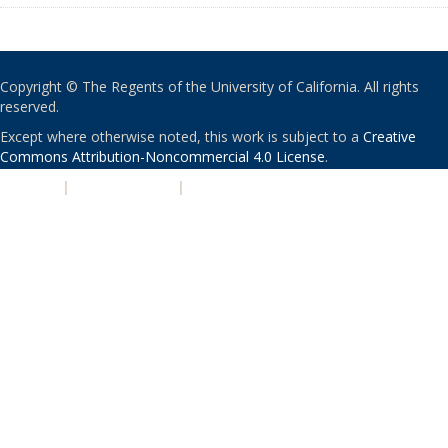
Copyright © The Regents of the University of California. All rights
reserved.
Except where otherwise noted, this work is subject to a
Creative
Commons Attribution-Noncommercial 4.0 License
.
PRIVACY
|
ACCESSIBILITY
|
NONDISCRIMINATION