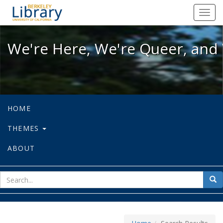
We're Here, We're Queer, and We're
Toggl
navig
We're Here, We're Queer, and 
HOME
THEMES
ABOUT
sear
Sea
for