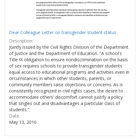
Dear Colleague Letter on transgender student status
Description:
Jointly issued by the Civil Rights Division of the Department
of Justice and the Department of Education. "A school's
Title IX obligation to ensure nondiscrimination on the basis
of sex requires schools to provide transgender students
equal access to educational programs and activities even in
circumstances in which other students, parents, or
community members raise objections or concerns. As is
consistently recognized in civil rights cases, the desire to
accommodate others' discomfort cannot justify a policy
that singles out and disadvantages a particular class of
students."
Date:
May 13, 2016