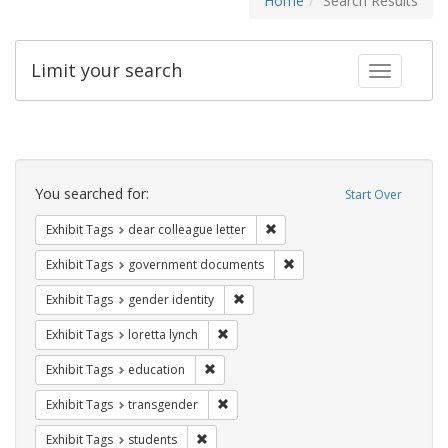
Home
Search Results
Limit your search
Toggle fac
Search
Constraints
You searched for:
Start Over
Remove constraint Exhibit Tags
Exhibit Tags
dear colleague letter
Remove constraint Exhibit
Exhibit Tags
government documents
Remove constraint Exhibit Tags: gen
Exhibit Tags
gender identity
Remove constraint Exhibit Tags: loretta
Exhibit Tags
loretta lynch
Remove constraint Exhibit Tags: educati
Exhibit Tags
education
Remove constraint Exhibit Tags: trans
Exhibit Tags
transgender
Remove constraint Exhibit Tags: students
Exhibit Tags
students