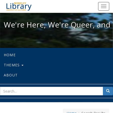
We're Here, We're Queer, and We're
Toggl
navig
We're Here, We're Queer, and 
HOME
THEMES
ABOUT
sear
Sea
for