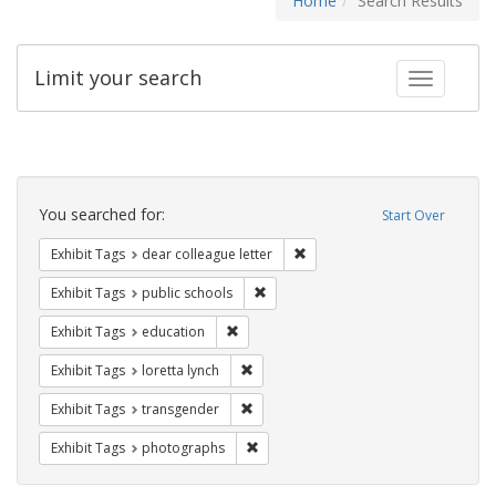
Home
Search Results
Limit your search
Toggle fac
Search
Constraints
You searched for:
Start Over
Remove constraint Exhibit Tags
Exhibit Tags
dear colleague letter
Remove constraint Exhibit Tags: publ
Exhibit Tags
public schools
Remove constraint Exhibit Tags: educati
Exhibit Tags
education
Remove constraint Exhibit Tags: loretta
Exhibit Tags
loretta lynch
Remove constraint Exhibit Tags: trans
Exhibit Tags
transgender
Remove constraint Exhibit Tags: pho
Exhibit Tags
photographs