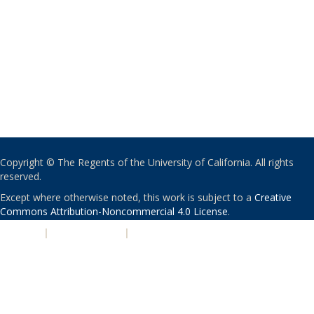
Copyright © The Regents of the University of California. All rights
reserved.
Except where otherwise noted, this work is subject to a
Creative
Commons Attribution-Noncommercial 4.0 License
.
PRIVACY
|
ACCESSIBILITY
|
NONDISCRIMINATION