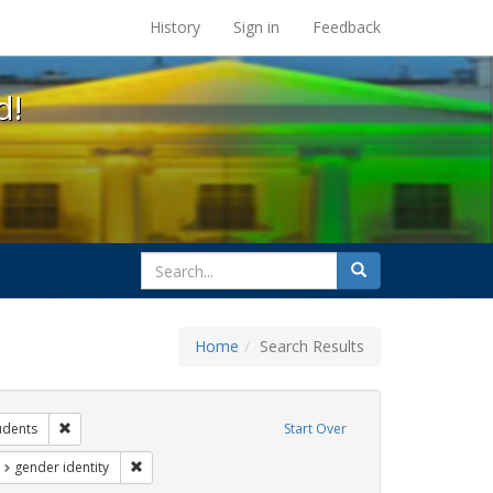
s at the UC Berkeley Library
History
Sign in
Feedback
d!
search
Search
for
Home
Search Results
ibit Tags: dear colleague letter
Remove constraint Exhibit Tags: students
udents
Start Over
t Exhibit Tags: loretta lynch
Remove constraint Exhibit Tags: gender identity
gender identity