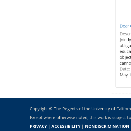
Dear 
Descri
Jointl
obliga
educa
object
cannot
Date:
May 1
Copyright © The Regents of the University of California
Except where otherwise noted, this work is subject t
PRIVACY
|
ACCESSIBILITY
|
NONDISCRIMINATION