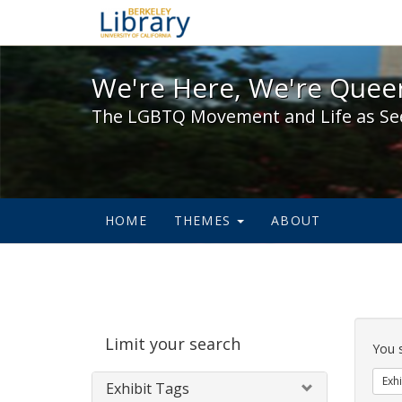
We're Here, We're Queer,
We're Here, We're Queer
The LGBTQ Movement and Life as Se
HOME
THEMES
ABOUT
Sear
Limit your search
Cons
You 
Exhi
Exhibit Tags