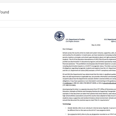
found
ch
lts