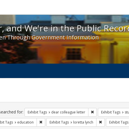
 and We're in the Public Record! - Spotlight exhibit
, and We're in the Public Recor
en Through Government Information
ch
traints
searched for:
Remove constraint Exh
Exhibit Tags
dear colleague letter
Exhibit Tags
st
Remove constraint Exhibit Tags: education
Remove constrain
bit Tags
education
Exhibit Tags
loretta lynch
Exhibit Tags