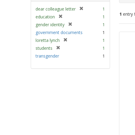
[
dear colleague letter
1
1
entry 
r
[
education
1
e
r
[
gender identity
1
m
e
Sear
r
government documents
1
o
m
e
Resu
v
[
loretta lynch
1
o
m
e
r
v
[
students
1
o
]
e
e
r
v
transgender
1
m
]
e
e
o
m
]
v
o
e
v
]
e
]