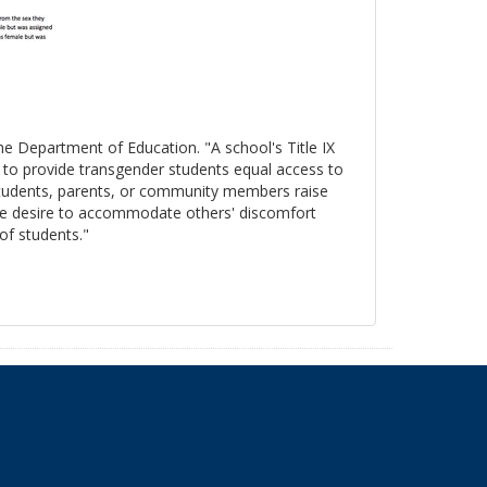
the Department of Education. "A school's Title IX
s to provide transgender students equal access to
 students, parents, or community members raise
, the desire to accommodate others' discomfort
 of students."