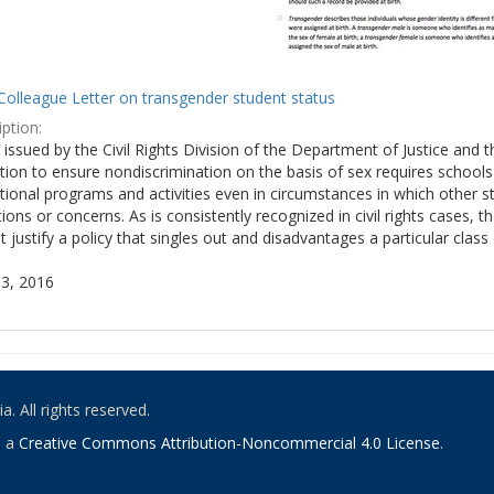
Colleague Letter on transgender student status
ption:
y issued by the Civil Rights Division of the Department of Justice and 
tion to ensure nondiscrimination on the basis of sex requires school
tional programs and activities even in circumstances in which other
ions or concerns. As is consistently recognized in civil rights cases
 justify a policy that singles out and disadvantages a particular class
3, 2016
. All rights reserved.
o a
Creative Commons Attribution-Noncommercial 4.0 License
.