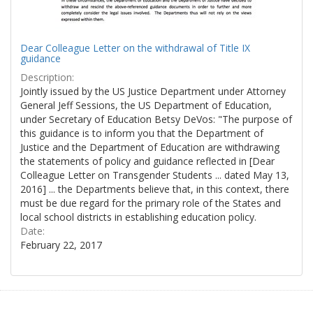
Dear Colleague Letter on the withdrawal of Title IX
guidance
Description:
Jointly issued by the US Justice Department under Attorney
General Jeff Sessions, the US Department of Education,
under Secretary of Education Betsy DeVos: "The purpose of
this guidance is to inform you that the Department of
Justice and the Department of Education are withdrawing
the statements of policy and guidance reflected in [Dear
Colleague Letter on Transgender Students ... dated May 13,
2016] ... the Departments believe that, in this context, there
must be due regard for the primary role of the States and
local school districts in establishing education policy.
Date:
February 22, 2017