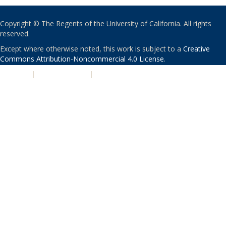
Copyright © The Regents of the University of California. All rights
reserved.
Except where otherwise noted, this work is subject to a
Creative
Commons Attribution-Noncommercial 4.0 License
.
PRIVACY
|
ACCESSIBILITY
|
NONDISCRIMINATION