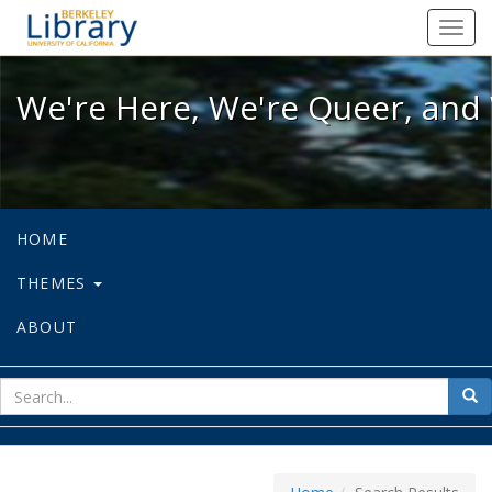
We're Here, We're Queer, and We're
Toggl
navig
We're Here, We're Queer, and 
HOME
THEMES
ABOUT
sear
Sea
for