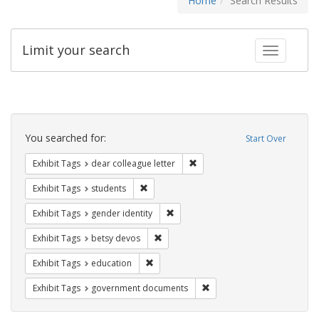
Home
Search Results
Limit your search
Toggle fac
Search
Constraints
You searched for:
Start Over
Remove constraint Exhibit Tags
Exhibit Tags
dear colleague letter
Remove constraint Exhibit Tags: students
Exhibit Tags
students
Remove constraint Exhibit Tags: gen
Exhibit Tags
gender identity
Remove constraint Exhibit Tags: betsy
Exhibit Tags
betsy devos
Remove constraint Exhibit Tags: educati
Exhibit Tags
education
Remove constraint Exhibit
Exhibit Tags
government documents