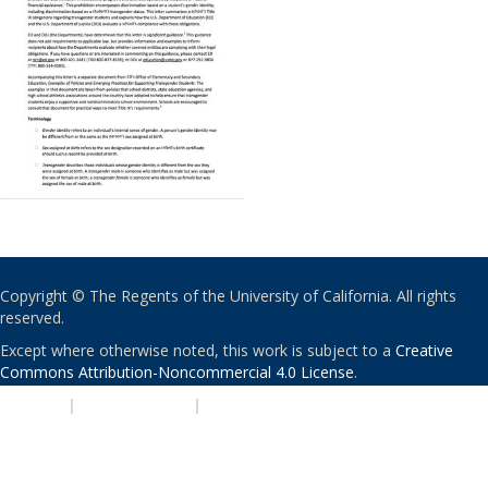
Copyright © The Regents of the University of California. All rights
reserved.
Except where otherwise noted, this work is subject to a
Creative
Commons Attribution-Noncommercial 4.0 License
.
PRIVACY
|
ACCESSIBILITY
|
NONDISCRIMINATION