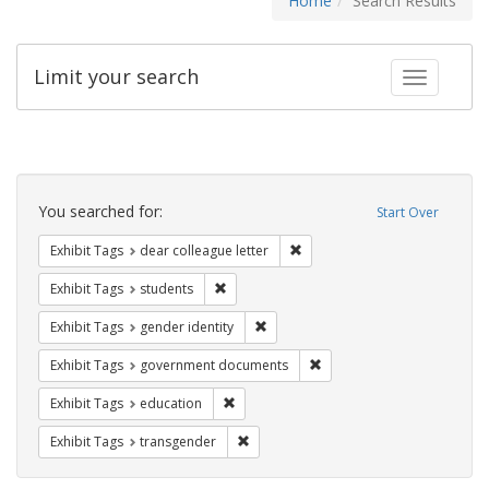
Home
Search Results
Limit your search
Toggle fac
Search
Constraints
You searched for:
Start Over
Remove constraint Exhibit Tags
Exhibit Tags
dear colleague letter
Remove constraint Exhibit Tags: students
Exhibit Tags
students
Remove constraint Exhibit Tags: gen
Exhibit Tags
gender identity
Remove constraint Exhibit
Exhibit Tags
government documents
Remove constraint Exhibit Tags: educati
Exhibit Tags
education
Remove constraint Exhibit Tags: trans
Exhibit Tags
transgender