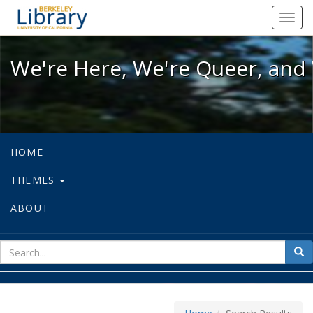
We're Here, We're Queer, and We're
Toggl
navig
We're Here, We're Queer, and 
HOME
THEMES
ABOUT
sear
Sea
for