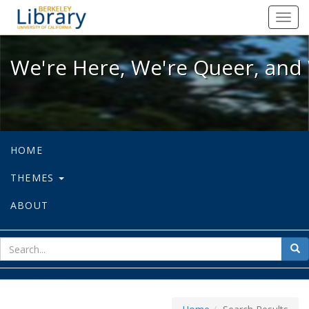
We're Here, We're Queer, and We're
Toggl
navig
We're Here, We're Queer, and 
HOME
THEMES
ABOUT
sear
Sea
for