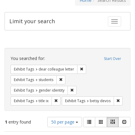
Home
Search Results
Limit your search
Toggle fac
Search
Constraints
You searched for:
Start Over
Remove constraint Exhibit Tags
Exhibit Tags
dear colleague letter
Remove constraint Exhibit Tags: students
Exhibit Tags
students
Remove constraint Exhibit Tags: gen
Exhibit Tags
gender identity
Remove constraint Exhibit Tags: title ix
Remove c
Exhibit Tags
title ix
Exhibit Tags
betsy devos
Number
View
List
Gallery
Masonry
Slid
1
entry found
50 per page
of
results
results
as: