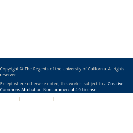
Copyright © The Regents of the University of California. All rights
reserved.
Except where otherwise noted, this work is subject to a
Creative
Commons Attribution-Noncommercial 4.0 License
.
PRIVACY
|
ACCESSIBILITY
|
NONDISCRIMINATION