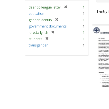
[
dear colleague letter
1
1
entry 
r
education
1
e
[
gender identity
1
m
Sear
r
government documents
1
o
e
Resu
v
[
loretta lynch
1
m
e
r
[
students
1
o
]
e
r
v
transgender
1
m
e
e
o
m
]
v
o
e
v
]
e
]