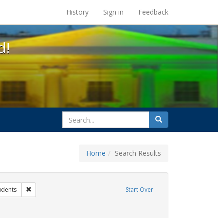
s at the UC Berkeley Library
History
Sign in
Feedback
d!
search
Search
for
Home
Search Results
ibit Tags: dear colleague letter
Remove constraint Exhibit Tags: students
udents
Start Over
traint Exhibit Tags: gender identity