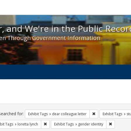
 and We're in the Public Record! - Spotlight exhibit
, and We're in the Public Recor
en Through Government Information
ch
traints
searched for:
Remove constraint Exh
Exhibit Tags
dear colleague letter
Exhibit Tags
st
Remove constraint Exhibit Tags: loretta lynch
Remove cons
bit Tags
loretta lynch
Exhibit Tags
gender identity