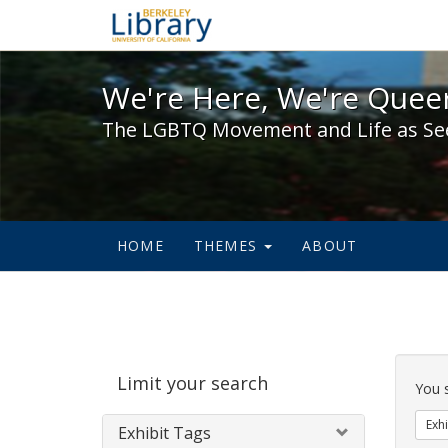
We're Here, We're Queer,
We're Here, We're Queer
The LGBTQ Movement and Life as Se
HOME
THEMES
ABOUT
Sear
Limit your search
Cons
You 
Exhi
Exhibit Tags