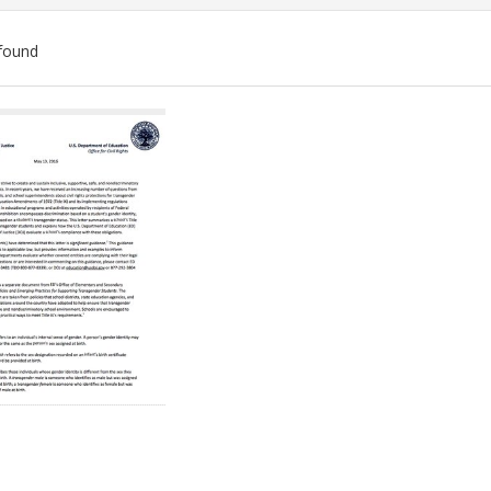
found
ch
lts