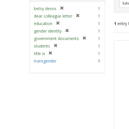
Exhi
[
betsy devos
1
r
[
dear colleague letter
1
e
r
[
education
1
1
entry 
m
e
r
[
gender identity
1
o
m
e
r
v
[
Sear
government documents
1
o
m
e
e
r
v
Resu
[
students
1
o
m
]
e
e
r
v
[
title ix
1
o
m
]
e
e
r
v
transgender
1
o
m
]
e
e
v
o
m
]
e
v
o
]
e
v
]
e
]