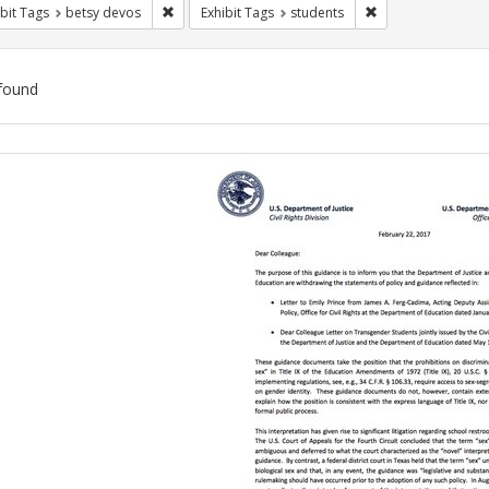
Remove constraint Exhibit Tags: betsy devos
Remove constraint
bit Tags
betsy devos
Exhibit Tags
students
found
ch
lts