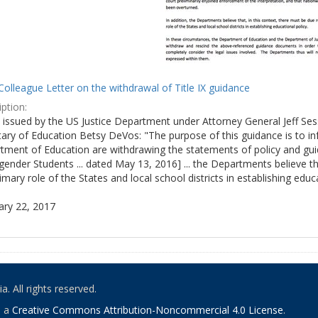
olleague Letter on the withdrawal of Title IX guidance
ption:
ly issued by the US Justice Department under Attorney General Jeff S
tary of Education Betsy DeVos: "The purpose of this guidance is to i
tment of Education are withdrawing the statements of policy and guid
ender Students ... dated May 13, 2016] ... the Departments believe th
imary role of the States and local school districts in establishing educa
ary 22, 2017
. All rights reserved.
o a
Creative Commons Attribution-Noncommercial 4.0 License
.