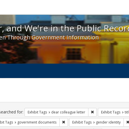
 and We're in the Public Record! - Spotlight exhibit
, and We're in the Public Recor
en Through Government Information
ch
traints
searched for:
Remove constraint Exh
Exhibit Tags
dear colleague letter
Exhibit Tags
tit
Remove constraint Exhibit Tags: gove
bit Tags
government documents
Exhibit Tags
gender identity