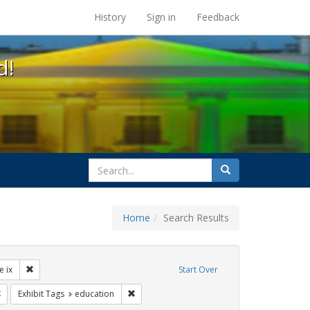
s at the UC Berkeley Library
History
Sign in
Feedback
d!
search
Search
for
Home
Search Results
ibit Tags: dear colleague letter
Remove constraint Exhibit Tags: title ix
le ix
Start Over
rnment documents
Remove constraint Exhibit Tags: gender identity
Remove constraint Exhibit Tags: education
Exhibit Tags
education