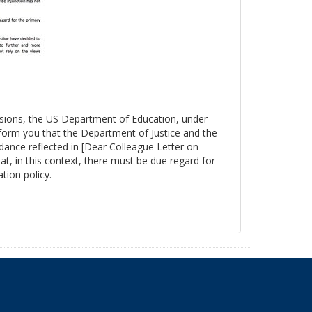
essions, the US Department of Education, under
nform you that the Department of Justice and the
ance reflected in [Dear Colleague Letter on
at, in this context, there must be due regard for
tion policy.