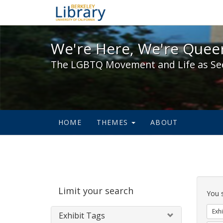
We're Here, We're Queer,
We're Here, We're Queer
The LGBTQ Movement and Life as Se
HOME
THEMES
ABOUT
Sear
Limit your search
Cons
You 
Exhi
Exhibit Tags