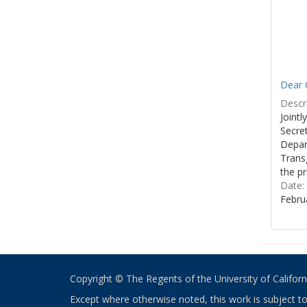
Dear C
Descri
Joint
Secre
Depar
Transg
the pr
Date:
Febru
Copyright © The Regents of the University of California
Except where otherwise noted, this work is subject t