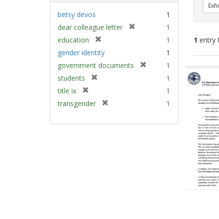
Exhi
betsy devos
1
[
dear colleague letter
1
r
[
education
1
1
entry 
e
r
gender identity
1
m
e
[
Sear
government documents
1
o
m
r
v
Resu
[
students
1
o
e
e
r
v
[
title ix
1
m
]
e
e
r
[
transgender
1
o
m
]
e
r
v
o
m
e
e
v
o
m
]
e
v
o
]
e
v
]
e
]