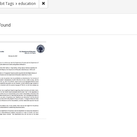
Remove constraint Exhibit Tags: education
bit Tags
education
found
ch
lts