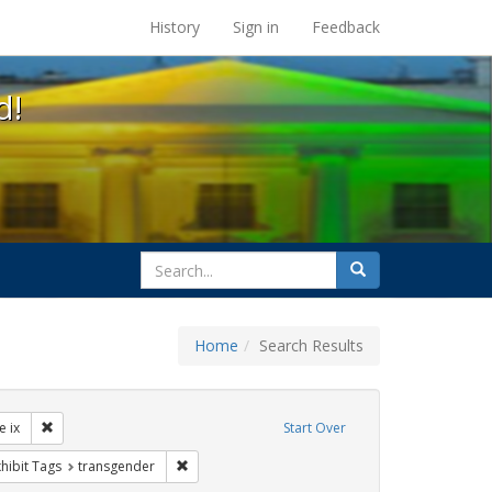
s at the UC Berkeley Library
History
Sign in
Feedback
d!
search
Search
for
Home
Search Results
ibit Tags: dear colleague letter
Remove constraint Exhibit Tags: title ix
le ix
Start Over
rnment documents
 constraint Exhibit Tags: students
Remove constraint Exhibit Tags: transgender
hibit Tags
transgender