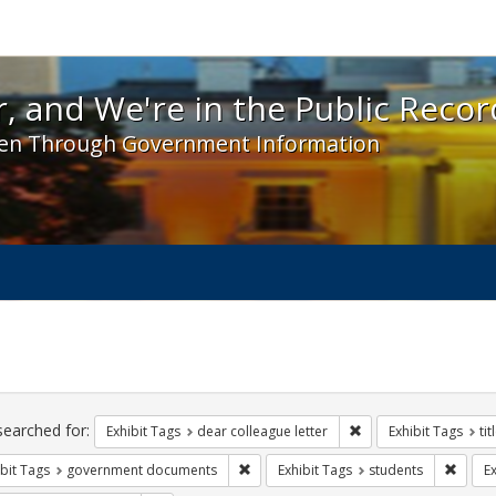
 and We're in the Public Record! - Spotlight exhibit
, and We're in the Public Recor
en Through Government Information
ch
traints
searched for:
Remove constraint Exh
Exhibit Tags
dear colleague letter
Exhibit Tags
tit
Remove constraint Exhibit Tags: gove
Remove
bit Tags
government documents
Exhibit Tags
students
Ex