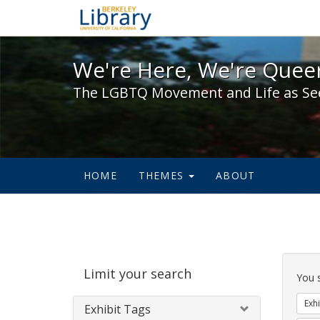
We're Here, We're Queer,
We're Here, We're Queer
The LGBTQ Movement and Life as Se
HOME
THEMES
ABOUT
Sear
Limit your search
Cons
You 
Exhi
Exhibit Tags