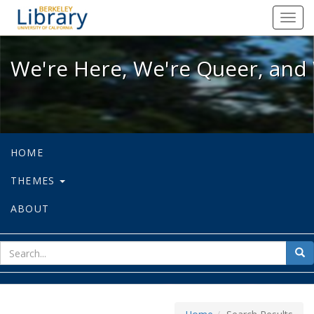
We're Here, We're Queer, and We're
Toggl
navig
We're Here, We're Queer, and 
HOME
THEMES
ABOUT
sear
Sea
for