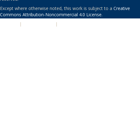
Except where otherwise noted, this work is subject to a
Creative
Commons Attribution-Noncommercial 4.0 License
.
PRIVACY
|
ACCESSIBILITY
|
NONDISCRIMINATION