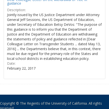
guidance
Description:
Jointly issued by the US Justice Department under Attorney
General Jeff Sessions, the US Department of Education,
under Secretary of Education Betsy DeVos: "The purpose of
this guidance is to inform you that the Department of
Justice and the Department of Education are withdrawing
the statements of policy and guidance reflected in [Dear
Colleague Letter on Transgender Students ... dated May 13,
2016] ... the Departments believe that, in this context, there
must be due regard for the primary role of the States and
local school districts in establishing education policy.
Date:
February 22, 2017
Copyright © The Regents of the University of California. All rights
reserved.