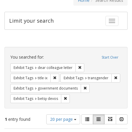
Home
Search Results
Limit your search
Toggle fac
Search
Constraints
You searched for:
Start Over
Remove constraint Exhibit Tags
Exhibit Tags
dear colleague letter
Remove constraint Exhibit Tags: title ix
Remove c
Exhibit Tags
title ix
Exhibit Tags
transgender
Remove constraint Exhibit
Exhibit Tags
government documents
Remove constraint Exhibit Tags: betsy
Exhibit Tags
betsy devos
Number
View
List
Gallery
Masonry
Slid
1
entry found
20 per page
of
results
results
as: