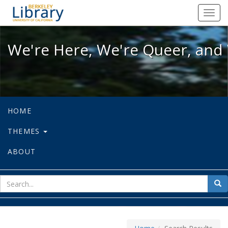
We're Here, We're Queer, and We're
Toggl
navig
We're Here, We're Queer, and 
HOME
THEMES
ABOUT
sear
Sea
for