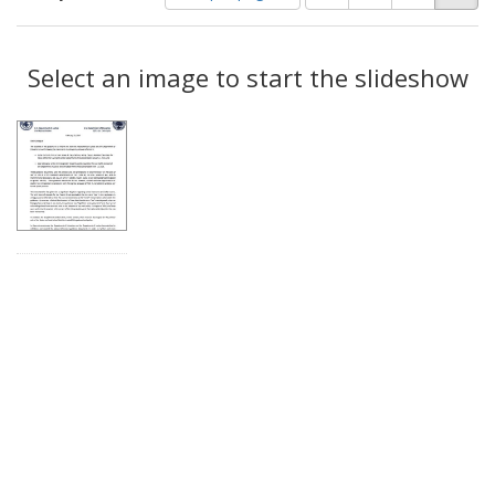
of
results
results
as:
Search
to
display
Select an image to start the slideshow
Results
per
page