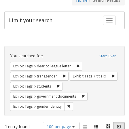
Home
Search Results
Limit your search
Toggle fac
Search
Constraints
You searched for:
Start Over
Remove constraint Exhibit Tags
Exhibit Tags
dear colleague letter
Remove constraint Exhibit Tags: trans
Remove co
Exhibit Tags
transgender
Exhibit Tags
title ix
Remove constraint Exhibit Tags: students
Exhibit Tags
students
Remove constraint Exhibit
Exhibit Tags
government documents
Remove constraint Exhibit Tags: gen
Exhibit Tags
gender identity
Number
View
List
Gallery
Masonry
Slid
1
entry found
100 per page