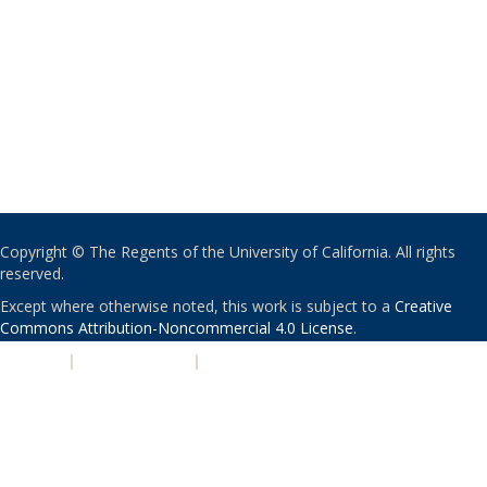
Copyright © The Regents of the University of California. All rights
reserved.
Except where otherwise noted, this work is subject to a
Creative
Commons Attribution-Noncommercial 4.0 License
.
PRIVACY
|
ACCESSIBILITY
|
NONDISCRIMINATION